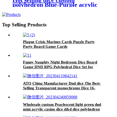
Hot selling dice custom
D12D20 (Purple)
polyhedron Blue-Purple acrylic
dnd dice set
Top Selling Products
Plague Crisis Marines Cards Puzzle Party
Party Board Game Cards
Funny Naughty Night Bedroom Dice Board
Game DND RPG Polyhedral Dice Set for
Family
ATQ China Manufacturer Dnd dice The Best-
Selling Transparent monochrome Dice 16-
20mm Accept Custom acrylic Dice
Wholesale custom Pearlescent light green dnd
mini acrylic casino dice d&d dice polyhedron
d6 dice tray