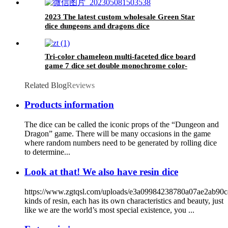
2023 The latest custom wholesale Green Star
dice dungeons and dragons dice
Tri-color chameleon multi-faceted dice board
game 7 dice set double monochrome color-
changing plastic dice
Related Blog
Reviews
Products information
The dice can be called the iconic props of the “Dungeon and
Dragon” game. There will be many occasions in the game
where random numbers need to be generated by rolling dice
to determine...
Look at that! We also have resin dice
https://www.zgtqsl.com/uploads/e3a09984238780a07ae2ab90
kinds of resin, each has its own characteristics and beauty, just
like we are the world’s most special existence, you ...