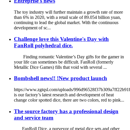
Entreprise's news
The toy industry will further maintain a growth rate of more
than 6% in 2020, with a retail scale of 89.054 billion yuan,
continuing to lead the global market. With the continuous
development of sc...
Challenge love this Valentine's Day with
FanRoll polyhedral dice.
Finding romantic Valentine’s Day gifts for the gamer in
your life can sometimes be difficult. FanRoll (formerly
Metallic Dice Games) fills that void with several ...
Bombshell news!! !New product launch
https://www.zgtqsl.com/uploads/996d96528f37b309a7ff22b9
is our factory’s latest research and development of heat
change color spotted dice, there are two colors, red to pink...
The source factory has a professional design
and service team
FanRoll Dice, a purveyor of metal dice sets and other