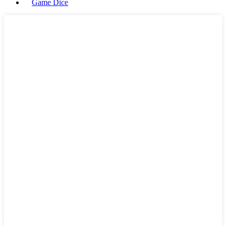
Game Dice