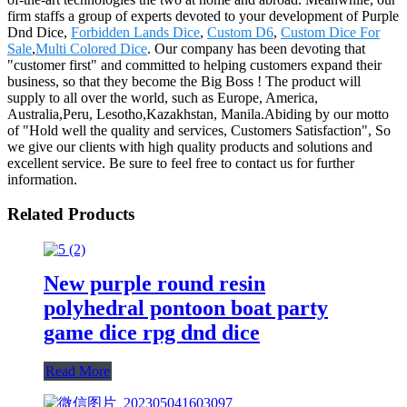
firm staffs a group of experts devoted to your development of Purple
Dnd Dice,
Forbidden Lands Dice
,
Custom D6
,
Custom Dice For
Sale
,
Multi Colored Dice
. Our company has been devoting that
"customer first" and committed to helping customers expand their
business, so that they become the Big Boss ! The product will
supply to all over the world, such as Europe, America,
Australia,Peru, Lesotho,Kazakhstan, Manila.Abiding by our motto
of "Hold well the quality and services, Customers Satisfaction", So
we give our clients with high quality products and solutions and
excellent service. Be sure to feel free to contact us for further
information.
Related Products
New purple round resin
polyhedral pontoon boat party
game dice rpg dnd dice
Read More