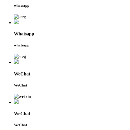
whatsapp
Whatsapp
whatsapp
WeChat
WeChat
WeChat
WeChat