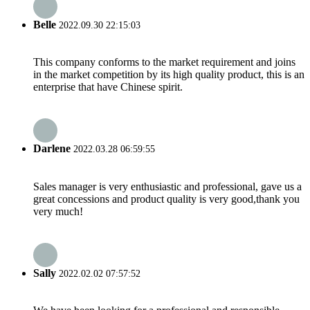
Belle
2022.09.30 22:15:03
This company conforms to the market requirement and joins
in the market competition by its high quality product, this is an
enterprise that have Chinese spirit.
Darlene
2022.03.28 06:59:55
Sales manager is very enthusiastic and professional, gave us a
great concessions and product quality is very good,thank you
very much!
Sally
2022.02.02 07:57:52