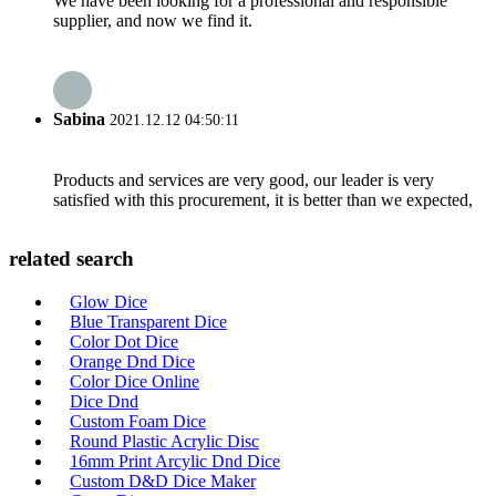
We have been looking for a professional and responsible
supplier, and now we find it.
Sabina
2021.12.12 04:50:11
Products and services are very good, our leader is very
satisfied with this procurement, it is better than we expected,
related search
Glow Dice
Blue Transparent Dice
Color Dot Dice
Orange Dnd Dice
Color Dice Online
Dice Dnd
Custom Foam Dice
Round Plastic Acrylic Disc
16mm Print Arcylic Dnd Dice
Custom D&D Dice Maker