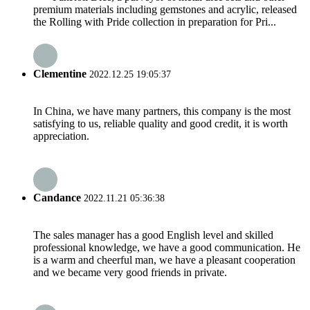
premium materials including gemstones and acrylic, released
the Rolling with Pride collection in preparation for Pri...
Clementine
2022.12.25 19:05:37
In China, we have many partners, this company is the most
satisfying to us, reliable quality and good credit, it is worth
appreciation.
Candance
2022.11.21 05:36:38
The sales manager has a good English level and skilled
professional knowledge, we have a good communication. He
is a warm and cheerful man, we have a pleasant cooperation
and we became very good friends in private.