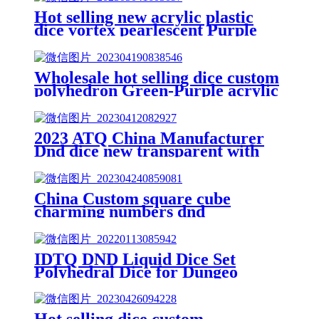
Hot selling new acrylic plastic
dice vortex pearlescent Purple
polyhedron dnd dice custom game
dice set
Wholesale hot selling dice custom
polyhedron Green-Purple acrylic
dnd dice set
2023 ATQ China Manufacturer
Dnd dice new transparent with
flash gold purple acrylic dnd dice
China Custom square cube
charming numbers dnd
polyhedral dice acrylic dice
Purple
IDTQ DND Liquid Dice Set
Polyhedral Dice for Dungeo
07/05/2ns &Dragons D&D) RPG
Magic RPG Tabletop DiceCo
07/05/2 mplete D4D6 D8 D10