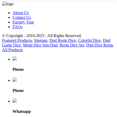
About Us
Contact Us
Factory Tour
FAQs
© Copyright - 2010-2025 : All Rights Reserved.
Featured Products
,
Sitemap
,
Dnd Resin Dice
,
Colorful Dice
,
Dnd
Game Dice
,
Metal Dice Sets Dnd
,
Resin Dice Set
,
Dnd Dice Resin
,
All Products
Phone
Phone
Whatsapp