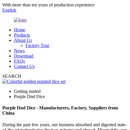
With more than ten years of production experience
English
Home
Products
About Us
Factory Tour
News
Download
FAQs
Contact Us
SEARCH
Getting started
Purple Dnd Dice
Purple Dnd Dice - Manufacturers, Factory, Suppliers from
China
During the past few years, our business absorbed and digested state-
of-the-art technologies the two at home and abroad. Meanwhile, our