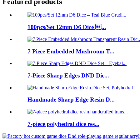
Featured products
100pcs/Set 12mm D6 Dice ...
7 Piece Embedded Mushroom T...
7-Piece Sharp Edges DND Dic...
Handmade Sharp Edge Resin D...
7-piece polyhedral dice res...