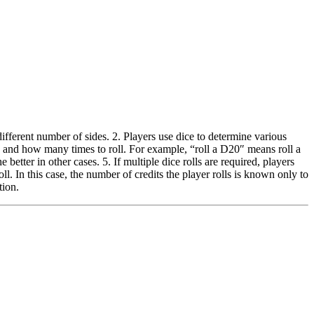
ferent number of sides. 2. Players use dice to determine various
e and how many times to roll. For example, “roll a D20″ means roll a
better in other cases. 5. If multiple dice rolls are required, players
. In this case, the number of credits the player rolls is known only to
tion.