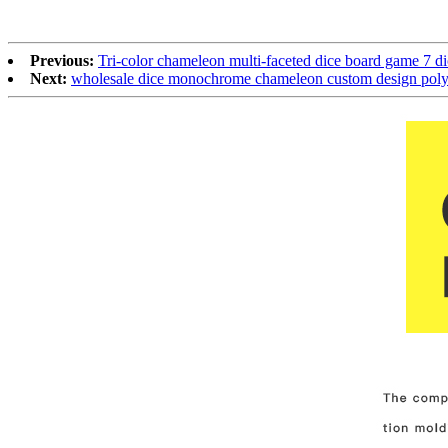
Previous:
Tri-color chameleon multi-faceted dice board game 7 d
Next:
wholesale dice monochrome chameleon custom design polyh