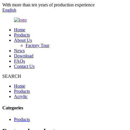
With more than ten years of production experience
English
Home
Products
About Us
Factory Tour
News
Download
FAQs
Contact Us
SEARCH
Home
Products
Acrylic
Categories
Products