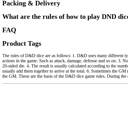
Packing & Delivery
What are the rules of how to play DND dic
FAQ
Product Tags
The rules of D&D dice are as follows: 1. D&D uses many different typ
actions in the game. Such as attack, damage, defense and so on. 3. No
20-sided die. 4. The result is usually calculated according to the numbe
usually add them together to arrive at the total. 6. Sometimes the GM 
the GM. These are the basis of the D&D dice game rules. During the c