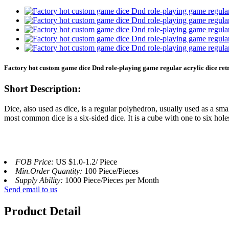
Factory hot custom game dice Dnd role-playing game regular acrylic dice r
Short Description:
Dice, also used as dice, is a regular polyhedron, usually used as a sm
most common dice is a six-sided dice. It is a cube with one to six hole
FOB Price:
US $1.0-1.2/ Piece
Min.Order Quantity:
100 Piece/Pieces
Supply Ability:
1000 Piece/Pieces per Month
Send email to us
Product Detail