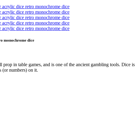
etro monochrome dice
all prop in table games, and is one of the ancient gambling tools. Dice 
s (or numbers) on it.