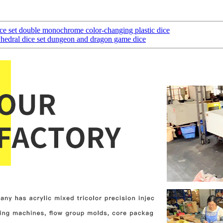
ice set double monochrome color-changing plastic dice
edral dice set dungeon and dragon game dice