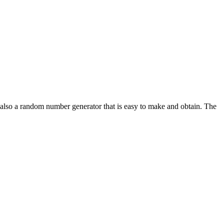
is also a random number generator that is easy to make and obtain. The