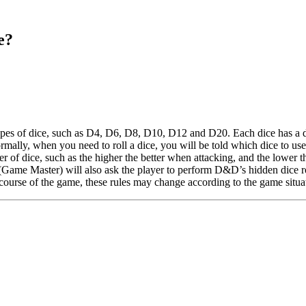
e?
es of dice, such as D4, D6, D8, D10, D12 and D20. Each dice has a dif
rmally, when you need to roll a dice, you will be told which dice to us
r of dice, such as the higher the better when attacking, and the lower the 
(Game Master) will also ask the player to perform D&D’s hidden dice roll
ourse of the game, these rules may change according to the game situa