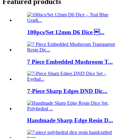
Featured products
100pcs/Set 12mm D6 Dice ...
7 Piece Embedded Mushroom T...
7-Piece Sharp Edges DND Dic...
Handmade Sharp Edge Resin D...