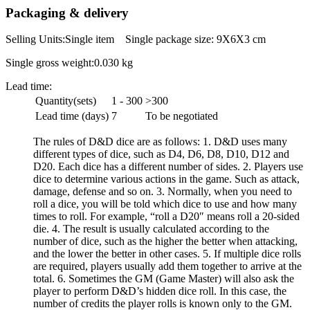
Packaging & delivery
Selling Units:Single item Single package size: 9X6X3 cm
Single gross weight:0.030 kg
Lead time:
Quantity(sets)
1 - 300
>300
Lead time (days)
7
To be negotiated
The rules of D&D dice are as follows: 1. D&D uses many
different types of dice, such as D4, D6, D8, D10, D12 and
D20. Each dice has a different number of sides. 2. Players use
dice to determine various actions in the game. Such as attack,
damage, defense and so on. 3. Normally, when you need to
roll a dice, you will be told which dice to use and how many
times to roll. For example, “roll a D20″ means roll a 20-sided
die. 4. The result is usually calculated according to the
number of dice, such as the higher the better when attacking,
and the lower the better in other cases. 5. If multiple dice rolls
are required, players usually add them together to arrive at the
total. 6. Sometimes the GM (Game Master) will also ask the
player to perform D&D’s hidden dice roll. In this case, the
number of credits the player rolls is known only to the GM.