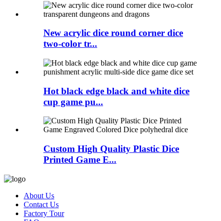
New acrylic dice round corner dice
two-color tr...
Hot black edge black and white dice
cup game pu...
Custom High Quality Plastic Dice
Printed Game E...
About Us
Contact Us
Factory Tour