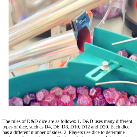
The rules of D&D dice are as follows: 1. D&D uses many different
types of dice, such as D4, D6, D8, D10, D12 and D20. Each dice
has a different number of sides. 2. Players use dice to determine