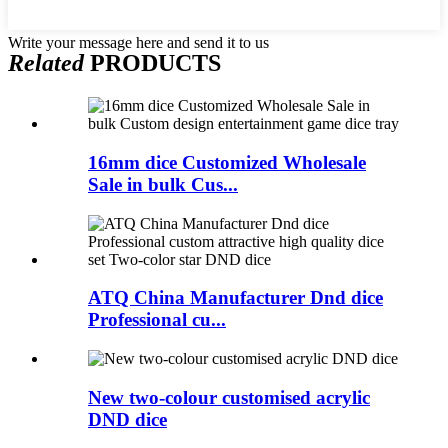
Write your message here and send it to us
Related
PRODUCTS
16mm dice Customized Wholesale
Sale in bulk Cus...
ATQ China Manufacturer Dnd dice
Professional cu...
New two-colour customised acrylic
DND dice