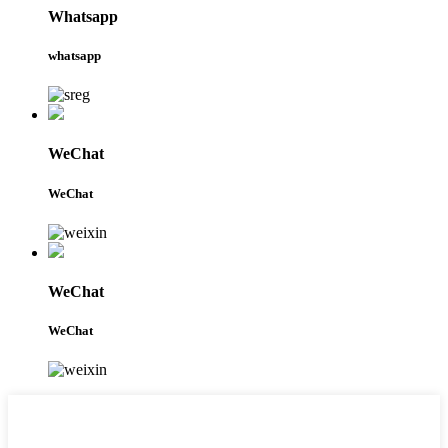
Whatsapp
whatsapp
WeChat
WeChat
WeChat
WeChat