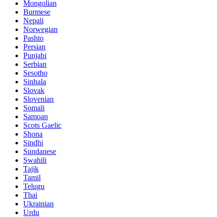
Mongolian
Burmese
Nepali
Norwegian
Pashto
Persian
Punjabi
Serbian
Sesotho
Sinhala
Slovak
Slovenian
Somali
Samoan
Scots Gaelic
Shona
Sindhi
Sundanese
Swahili
Tajik
Tamil
Telugu
Thai
Ukrainian
Urdu