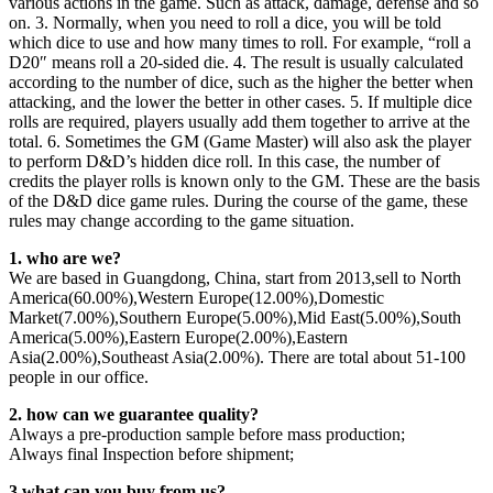
various actions in the game. Such as attack, damage, defense and so
on. 3. Normally, when you need to roll a dice, you will be told
which dice to use and how many times to roll. For example, “roll a
D20″ means roll a 20-sided die. 4. The result is usually calculated
according to the number of dice, such as the higher the better when
attacking, and the lower the better in other cases. 5. If multiple dice
rolls are required, players usually add them together to arrive at the
total. 6. Sometimes the GM (Game Master) will also ask the player
to perform D&D’s hidden dice roll. In this case, the number of
credits the player rolls is known only to the GM. These are the basis
of the D&D dice game rules. During the course of the game, these
rules may change according to the game situation.
1. who are we?
We are based in Guangdong, China, start from 2013,sell to North
America(60.00%),Western Europe(12.00%),Domestic
Market(7.00%),Southern Europe(5.00%),Mid East(5.00%),South
America(5.00%),Eastern Europe(2.00%),Eastern
Asia(2.00%),Southeast Asia(2.00%). There are total about 51-100
people in our office.
2. how can we guarantee quality?
Always a pre-production sample before mass production;
Always final Inspection before shipment;
3.what can you buy from us?