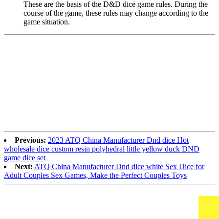
These are the basis of the D&D dice game rules. During the
course of the game, these rules may change according to the
game situation.
Previous:
2023 ATQ China Manufacturer Dnd dice Hot
wholesale dice custom resin polyhedral little yellow duck DND
game dice set
Next:
ATQ China Manufacturer Dnd dice white Sex Dice for
Adult Couples Sex Games, Make the Perfect Couples Toys