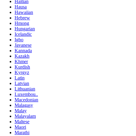
Haitian
Hausa
Hawaiian
Hebrew
Hmong
Hungarian
Icelandic
Igbo
Javanese
Kannada
Kazakh
Khmer
Kurdish
Kyrgyz
Latin
Latvian
Lithuanian
Luxembou..
Macedonian
Malagasy
Malay
Malayalam
Maltese
Maori
Marathi