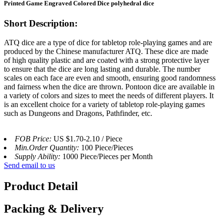
Printed Game Engraved Colored Dice polyhedral dice
Short Description:
ATQ dice are a type of dice for tabletop role-playing games and are
produced by the Chinese manufacturer ATQ. These dice are made
of high quality plastic and are coated with a strong protective layer
to ensure that the dice are long lasting and durable. The number
scales on each face are even and smooth, ensuring good randomness
and fairness when the dice are thrown. Pontoon dice are available in
a variety of colors and sizes to meet the needs of different players. It
is an excellent choice for a variety of tabletop role-playing games
such as Dungeons and Dragons, Pathfinder, etc.
FOB Price:
US $1.70-2.10 / Piece
Min.Order Quantity:
100 Piece/Pieces
Supply Ability:
1000 Piece/Pieces per Month
Send email to us
Product Detail
Packing & Delivery