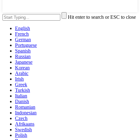
Hit enter to search or ESC to close
English
French
German
Portuguese
Spanish
Russian
Japanese
Korean
Arabic
Irish
Greek
Turkish
Italian
Danish
Romanian
Indonesian
Czech
Afrikaans
Swedish
Polish