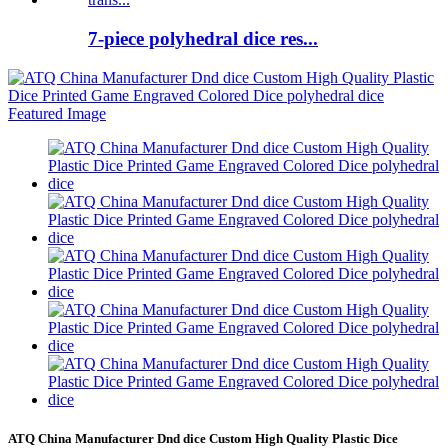
7-piece polyhedral dice res...
ATQ China Manufacturer Dnd dice Custom High Quality Plastic Dice