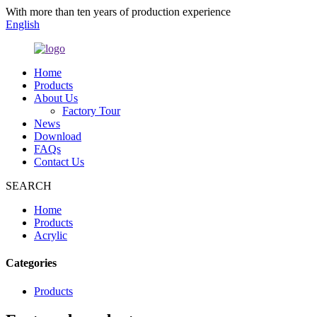
With more than ten years of production experience
English
Home
Products
About Us
Factory Tour
News
Download
FAQs
Contact Us
SEARCH
Home
Products
Acrylic
Categories
Products