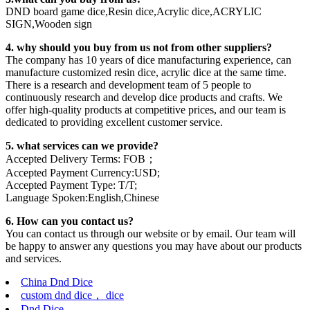
DND board game dice,Resin dice,Acrylic dice,ACRYLIC
SIGN,Wooden sign
4. why should you buy from us not from other suppliers?
The company has 10 years of dice manufacturing experience, can
manufacture customized resin dice, acrylic dice at the same time.
There is a research and development team of 5 people to
continuously research and develop dice products and crafts. We
offer high-quality products at competitive prices, and our team is
dedicated to providing excellent customer service.
5. what services can we provide?
Accepted Delivery Terms: FOB；
Accepted Payment Currency:USD;
Accepted Payment Type: T/T;
Language Spoken:English,Chinese
6. How can you contact us?
You can contact us through our website or by email. Our team will
be happy to answer any questions you may have about our products
and services.
China Dnd Dice
custom dnd dice， dice
Dnd Dice