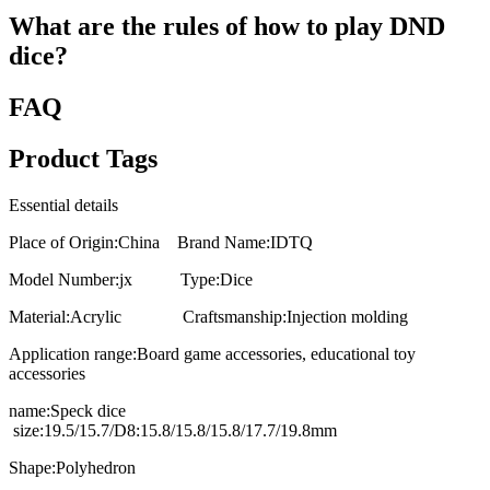
What are the rules of how to play DND
dice?
FAQ
Product Tags
Essential details
Place of Origin:China Brand Name:IDTQ
Model Number:jx Type:Dice
Material:Acrylic Craftsmanship:Injection molding
Application range:Board game accessories, educational toy
accessories
name:Speck dice
size:19.5/15.7/D8:15.8/15.8/15.8/17.7/19.8mm
Shape:Polyhedron