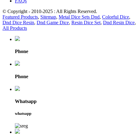
FAQs
© Copyright - 2010-2025 : All Rights Reserved.
Featured Products
,
Sitemap
,
Metal Dice Sets Dnd
,
Colorful Dice
,
Dnd Dice Resin
,
Dnd Game Dice
,
Resin Dice Set
,
Dnd Resin Dice
,
All Products
Phone
Phone
Whatsapp
whatsapp