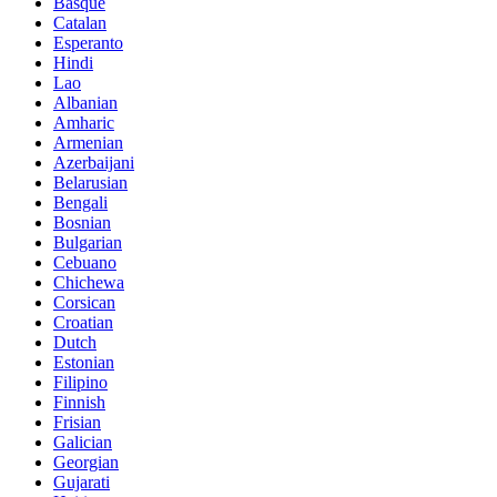
Basque
Catalan
Esperanto
Hindi
Lao
Albanian
Amharic
Armenian
Azerbaijani
Belarusian
Bengali
Bosnian
Bulgarian
Cebuano
Chichewa
Corsican
Croatian
Dutch
Estonian
Filipino
Finnish
Frisian
Galician
Georgian
Gujarati