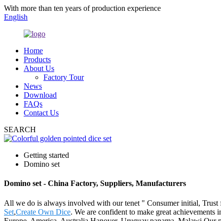
With more than ten years of production experience
English
Home
Products
About Us
Factory Tour
News
Download
FAQs
Contact Us
SEARCH
Getting started
Domino set
Domino set - China Factory, Suppliers, Manufacturers
All we do is always involved with our tenet " Consumer initial, Trust
Set
,
Create Own Dice
. We are confident to make great achievements in
Europe, America, Australia,Hanover, Uruguay,panama, Malawi.Our pr