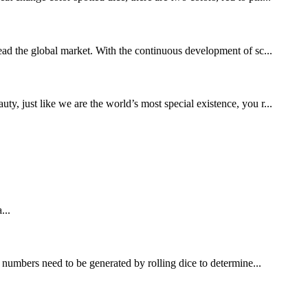
lead the global market. With the continuous development of sc...
 just like we are the world’s most special existence, you r...
...
umbers need to be generated by rolling dice to determine...