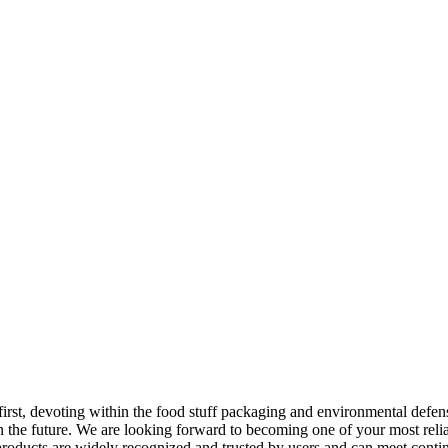
 first, devoting within the food stuff packaging and environmental defe
 the future. We are looking forward to becoming one of your most reliab
oducts are widely recognized and trusted by users and can meet cont