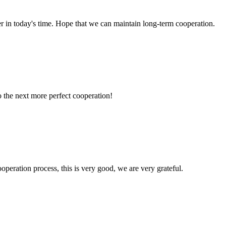
der in today's time. Hope that we can maintain long-term cooperation.
to the next more perfect cooperation!
ooperation process, this is very good, we are very grateful.