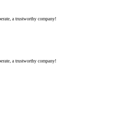
operate, a trustworthy company!
operate, a trustworthy company!