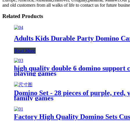
and old customers from all walks of life to contact us for future busin
Related Products
Adults Kids Durable Party Domino C
Read More
high quality double 6 domino support cu
playing games
Domino Set - 28 pieces of purple, red,
family games
Factory High Quality Domino Sets Cu