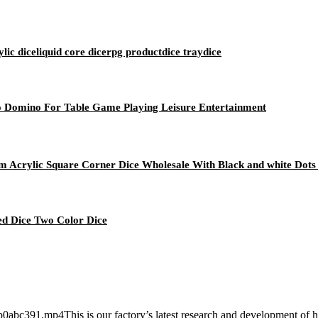
c diceliquid core dicerpg productdice traydice
o Domino For Table Game Playing Leisure Entertainment
 Acrylic Square Corner Dice Wholesale With Black and white Dots
d Dice Two Color Dice
391.mp4This is our factory’s latest research and development of heat c