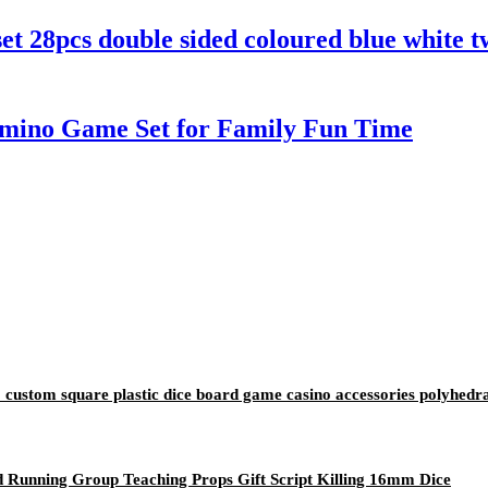
t 28pcs double sided coloured blue white 
 Domino Game Set for Family Fun Time
stom square plastic dice board game casino accessories polyhedra
unning Group Teaching Props Gift Script Killing 16mm Dice