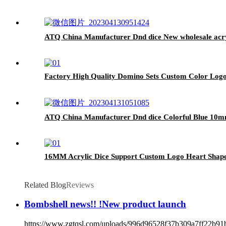
ATQ China Manufacturer Dnd dice New wholesale acryli
Factory High Quality Domino Sets Custom Color Log
ATQ China Manufacturer Dnd dice Colorful Blue 10mm
16MM Acrylic Dice Support Custom Logo Heart Shape
Related Blog
Reviews
Bombshell news!! !New product launch
https://www.zgtqsl.com/uploads/996d96528f37b309a7ff22b91b0abc