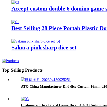
Accept custom double 6 domino game se
Best Selling 28 Piece Portab Plastic
Sakura pink sharp dice set
Top Selling Products
ATQ China Manufacturer Dnd dice Custom 16mm d20 cu
Customized Dice Board Game Dice LOGO Customized R