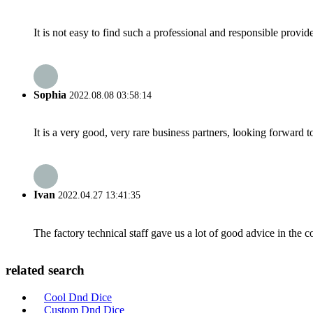
It is not easy to find such a professional and responsible provi
Sophia
2022.08.08 03:58:14
It is a very good, very rare business partners, looking forward 
Ivan
2022.04.27 13:41:35
The factory technical staff gave us a lot of good advice in the c
related search
Cool Dnd Dice
Custom Dnd Dice