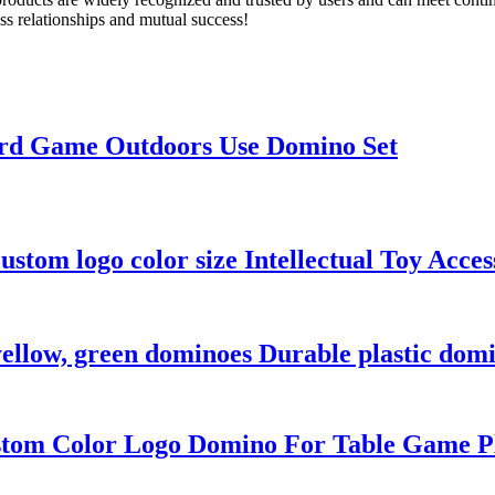
ess relationships and mutual success!
ard Game Outdoors Use Domino Set
stom logo color size Intellectual Toy Access
 yellow, green dominoes Durable plastic domi
stom Color Logo Domino For Table Game Pl