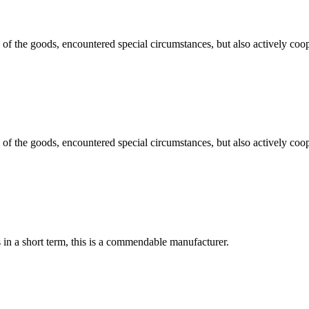
ns of the goods, encountered special circumstances, but also actively co
ns of the goods, encountered special circumstances, but also actively co
s in a short term, this is a commendable manufacturer.