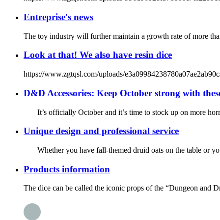
Entreprise's news
The toy industry will further maintain a growth rate of more tha
Look at that! We also have resin dice
https://www.zgtqsl.com/uploads/e3a09984238780a07ae2ab90c44d263
D&D Accessories: Keep October strong with thes
It’s officially October and it’s time to stock up on more hor
Unique design and professional service
Whether you have fall-themed druid oats on the table or you’re
Products information
The dice can be called the iconic props of the “Dungeon and D