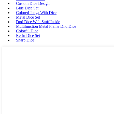
Custom Dice Design
Blue Dice Set
Colored Jenga With Dice
Metal Dice Set
Dnd Dice With Stuff Inside
Multifunction Metal Frame Dnd Dice
Colorful Dice
Resin Dice Set
Sharp Dice