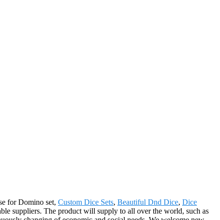
nse for Domino set,
Custom Dice Sets
,
Beautiful Dnd Dice
,
Dice
le suppliers. The product will supply to all over the world, such as
inuously changing of economic and social needs. We welcome new