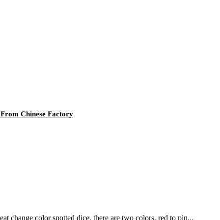
 From Chinese Factory
hange color spotted dice, there are two colors, red to pin...