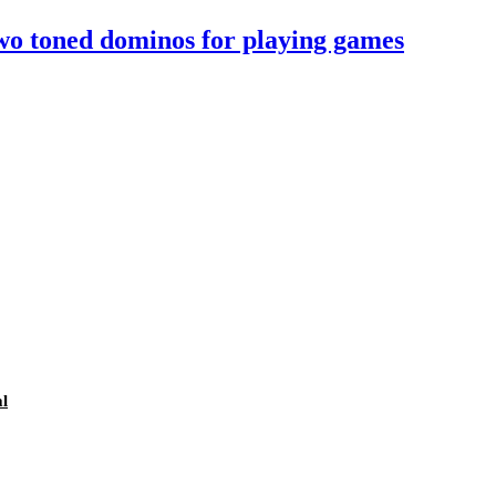
two toned dominos for playing games
l