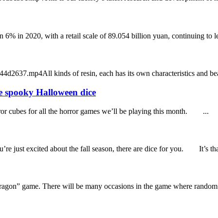
n 6% in 2020, with a retail scale of 89.054 billion yuan, continuing to 
7.mp4All kinds of resin, each has its own characteristics and beauty,
e spooky Halloween dice
ror cubes for all the horror games we’ll be playing this month. ...
 just excited about the fall season, there are dice for you. It’s tha
ragon” game. There will be many occasions in the game where random n