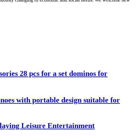
ories 28 pcs for a set dominos for
noes with portable design suitable for
aying Leisure Entertainment