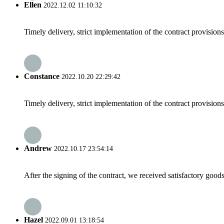
Ellen
2022.12.02 11:10:32
Timely delivery, strict implementation of the contract provisio
Constance
2022.10.20 22:29:42
Timely delivery, strict implementation of the contract provisio
Andrew
2022.10.17 23:54:14
After the signing of the contract, we received satisfactory good
Hazel
2022.09.01 13:18:54