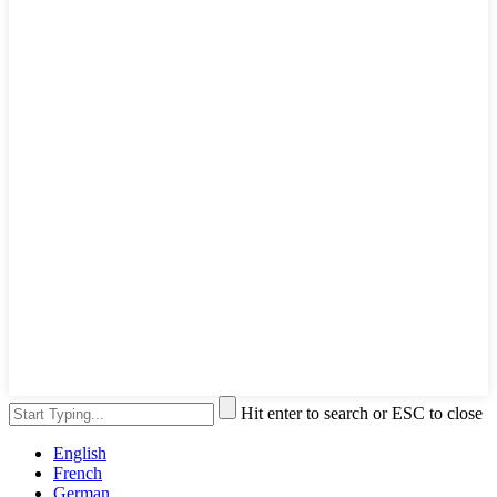
Hit enter to search or ESC to close
English
French
German