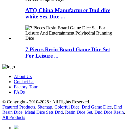
ATQ China Manufacturer Dnd dice
white Sex Dice ...
7 Pieces Resin Board Game Dice Set
For Leisure ...
About Us
Contact Us
Factory Tour
FAQs
© Copyright - 2010-2025 : All Rights Reserved.
Featured Products
,
Sitemap
,
Colorful Dice
,
Dnd Game Dice
,
Dnd
Resin Dice
,
Metal Dice Sets Dnd
,
Resin Dice Set
,
Dnd Dice Resin
,
All Products