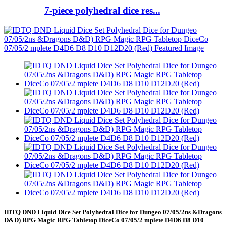
7-piece polyhedral dice res...
IDTQ DND Liquid Dice Set Polyhedral Dice for Dungeo 07/05/2ns &Dragons
D&D) RPG Magic RPG Tabletop DiceCo 07/05/2 mplete D4D6 D8 D10