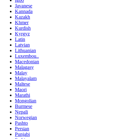
Igbo
Javanese
Kannada
Kazakh
Khmer
Kurdish
Kyrgyz
Latin
Latvian
Lithuanian
Luxembou..
Macedonian
Malagasy
Malay
Malayalam
Maltese
Maori
Marathi
Mongolian
Burmese
Nepali
Norwegian
Pashto
Persian
Punjabi