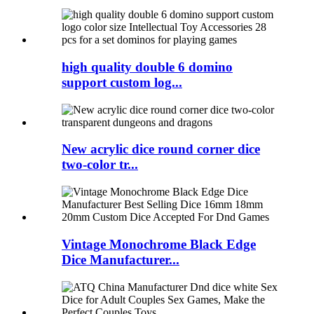
high quality double 6 domino
support custom log...
New acrylic dice round corner dice
two-color tr...
Vintage Monochrome Black Edge
Dice Manufacturer...