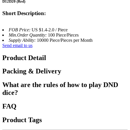
D12D20 (Red)
Short Description:
FOB Price:
US $1.4-2.0 / Piece
Min.Order Quantity:
100 Piece/Pieces
Supply Ability:
10000 Piece/Pieces per Month
Send email to us
Product Detail
Packing & Delivery
What are the rules of how to play DND
dice?
FAQ
Product Tags