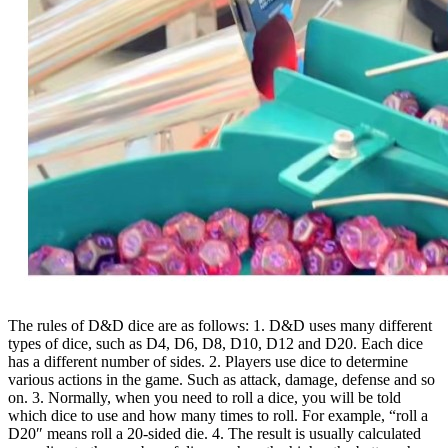
The rules of D&D dice are as follows: 1. D&D uses many different
types of dice, such as D4, D6, D8, D10, D12 and D20. Each dice
has a different number of sides. 2. Players use dice to determine
various actions in the game. Such as attack, damage, defense and so
on. 3. Normally, when you need to roll a dice, you will be told
which dice to use and how many times to roll. For example, “roll a
D20″ means roll a 20-sided die. 4. The result is usually calculated