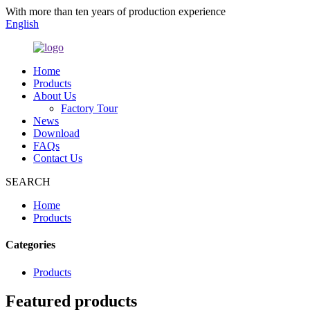
With more than ten years of production experience
English
Home
Products
About Us
Factory Tour
News
Download
FAQs
Contact Us
SEARCH
Home
Products
Categories
Products
Featured products