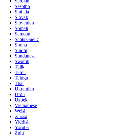
Serbian
Sesotho
Sinhala
Slovak
Slovenian
Somali
Samoan
Scots Gaelic
Shona
Sindhi
Sundanese
Swahili
Tajik
Tamil
Telugu
Thai
Ukrainian
Urdu
Uzbek
Vietnamese
Welsh
Xhosa
Yiddish
Yoruba
Zulu