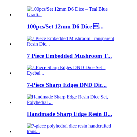
100pcs/Set 12mm D6 Dice ...
7 Piece Embedded Mushroom T...
7-Piece Sharp Edges DND Dic...
Handmade Sharp Edge Resin D...