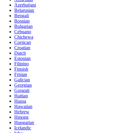
Azerbaijani
Belarusian
Bengali
Bosnian
Bulgarian
Cebuano
Chichewa
Corsican
Croatian
Dutch
Estonian
Filipino
Finnish
Frisian
Galician
Georgian
Gujarati
Haitian
Hausa
Hawaiian
Hebrew
Hmong
Hungarian
Icelandic