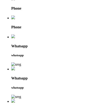
Phone
Phone
Whatsapp
whatsapp
Whatsapp
whatsapp