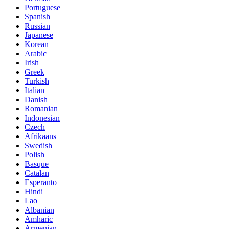
Portuguese
Spanish
Russian
Japanese
Korean
Arabic
Irish
Greek
Turkish
Italian
Danish
Romanian
Indonesian
Czech
Afrikaans
Swedish
Polish
Basque
Catalan
Esperanto
Hindi
Lao
Albanian
Amharic
Armenian