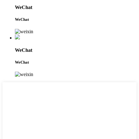
WeChat
WeChat
WeChat
WeChat