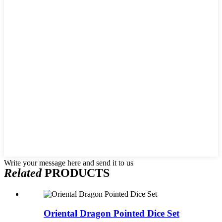
Write your message here and send it to us
Related
PRODUCTS
Oriental Dragon Pointed Dice Set