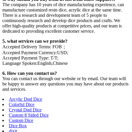
The company has 10 years of dice manufacturing experience, can
manufacture customized resin dice, acrylic dice at the same time.
There is a research and development team of 5 people to
continuously research and develop dice products and crafts. We
offer high-quality products at competitive prices, and our team is
dedicated to providing excellent customer service.
5. what services can we provide?
Accepted Delivery Terms: FOB；
Accepted Payment Currency:USD;
Accepted Payment Type: T/T;
Language Spoken:English,Chinese
6. How can you contact us?
You can contact us through our website or by email. Our team will
be happy to answer any questions you may have about our products
and services.
Arcylic Dnd Dice
Colorful Dice
Crystal Dnd Dice
Custom 8 Sided Dice
Custom Dice
Dice Box
dixit