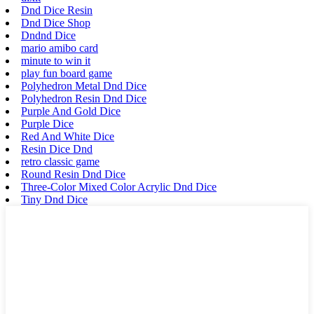
Dnd Dice Resin
Dnd Dice Shop
Dndnd Dice
mario amibo card
minute to win it
play fun board game
Polyhedron Metal Dnd Dice
Polyhedron Resin Dnd Dice
Purple And Gold Dice
Purple Dice
Red And White Dice
Resin Dice Dnd
retro classic game
Round Resin Dnd Dice
Three-Color Mixed Color Acrylic Dnd Dice
Tiny Dnd Dice