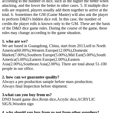
according to the number of dice, such as the higher the better when
attacking, and the lower the better in other cases. 5. If multiple dice
rolls are required, players usually add them together to arrive at the
total. 6. Sometimes the GM (Game Master) will also ask the player
to perform D&D’s hidden dice roll. In this case, the number of
credits the player rolls is known only to the GM. These are the basis
of the D&D dice game rules. During the course of the game, these
rules may change according to the game situation.
1. who are we?
We are based in Guangdong, China, start from 2013,sell to North
America(60.00%),Western Europe(12.00%),Domestic
Market(7.00%),Southern Europe(5.00%),Mid East(5.00%),South
America(5.00%),Eastern Europe(2.00%),Eastern
Asia(2.00%),Southeast Asia(2.00%). There are total about 51-100
people in our office.
2. how can we guarantee quality?
Always a pre-production sample before mass production;
Always final Inspection before shipment;
3.what can you buy from us?
DND board game dice,Resin dice,Acrylic dice,ACRYLIC
SIGN,Wooden sign
4. why should you buy from us not from other suppliers?