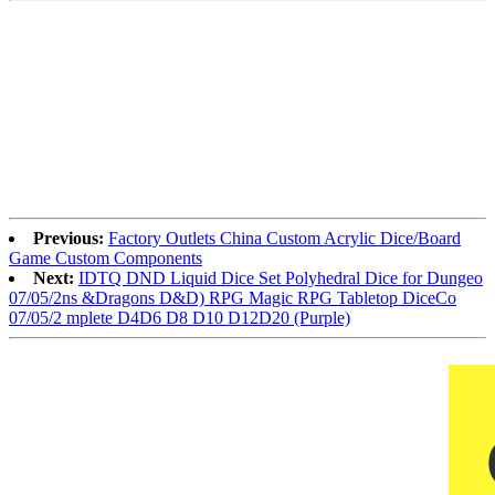
Previous:
Factory Outlets China Custom Acrylic Dice/Board
Game Custom Components
Next:
IDTQ DND Liquid Dice Set Polyhedral Dice for Dungeo
07/05/2ns &Dragons D&D) RPG Magic RPG Tabletop DiceCo
07/05/2 mplete D4D6 D8 D10 D12D20 (Purple)