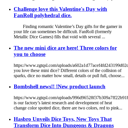
Challenge love this Valentine's Day with
FanRoll polyhedral dice.
Finding romantic Valentine’s Day gifts for the gamer in
your life can sometimes be difficult. FanRoll (formerly
Metallic Dice Games) fills that void with several ...
The new mini dice are here! Three colors for
you to choose
https://www.zgtqsl.com/uploads/a602a1d77acef4fd243199d0
you love these mini dice? Different colors of the collision of
sparks, dice no matter how small, details or pull full, choose...
Bombshell news!! !New product launch
https://www.zgtqsl.com/uploads/996d96528f37b309a7ff22b9
is our factory’s latest research and development of heat
change color spotted dice, there are two colors, red to pink...
Hasbro Unveils Dice Toys, New Toys That
Transform Dice Into Dungeons & Dragons