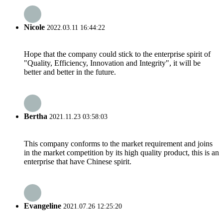
Nicole
2022.03.11 16:44:22
Hope that the company could stick to the enterprise spirit of
"Quality, Efficiency, Innovation and Integrity", it will be
better and better in the future.
Bertha
2021.11.23 03:58:03
This company conforms to the market requirement and joins
in the market competition by its high quality product, this is an
enterprise that have Chinese spirit.
Evangeline
2021.07.26 12:25:20