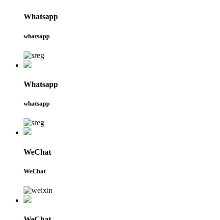
Whatsapp
whatsapp
Whatsapp
whatsapp
WeChat
WeChat
WeChat