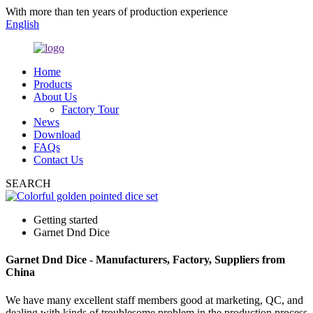
With more than ten years of production experience
English
Home
Products
About Us
Factory Tour
News
Download
FAQs
Contact Us
SEARCH
Getting started
Garnet Dnd Dice
Garnet Dnd Dice - Manufacturers, Factory, Suppliers from
China
We have many excellent staff members good at marketing, QC, and
dealing with kinds of troublesome problem in the production process