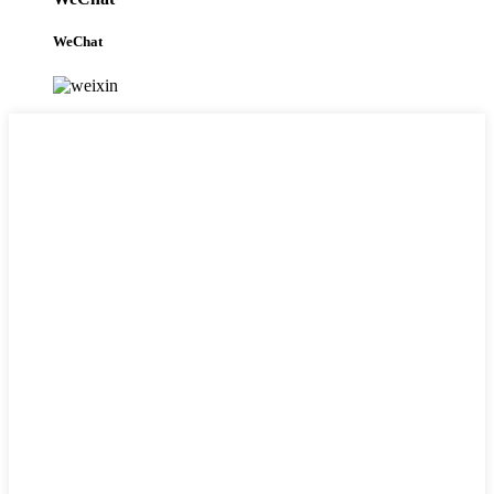
WeChat