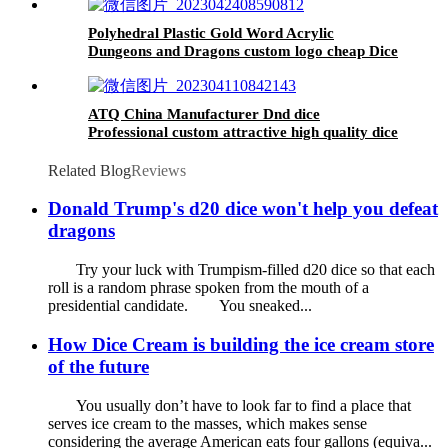
Night
Polyhedral Plastic Gold Word Acrylic
Dungeons and Dragons custom logo cheap Dice
Set
ATQ China Manufacturer Dnd dice
Professional custom attractive high quality dice
set Two-color star DND dice
Related Blog
Reviews
Donald Trump's d20 dice won't help you defeat
dragons
Try your luck with Trumpism-filled d20 dice so that each
roll is a random phrase spoken from the mouth of a
presidential candidate. You sneaked...
How Dice Cream is building the ice cream store
of the future
You usually don’t have to look far to find a place that
serves ice cream to the masses, which makes sense
considering the average American eats four gallons (equiva...