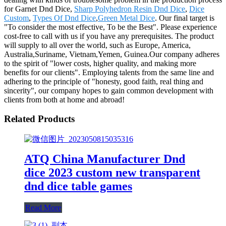
for Garnet Dnd Dice,
Sharp Polyhedron Resin Dnd Dice
,
Dice
Custom
,
Types Of Dnd Dice
,
Green Metal Dice
. Our final target is
"To consider the most effective, To be the Best". Please experience
cost-free to call with us if you have any prerequisites. The product
will supply to all over the world, such as Europe, America,
Australia,Suriname, Vietnam,Yemen, Guinea.Our company adheres
to the spirit of "lower costs, higher quality, and making more
benefits for our clients". Employing talents from the same line and
adhering to the principle of "honesty, good faith, real thing and
sincerity", our company hopes to gain common development with
clients from both at home and abroad!
Related Products
ATQ China Manufacturer Dnd
dice 2023 custom new transparent
dnd dice table games
Read More