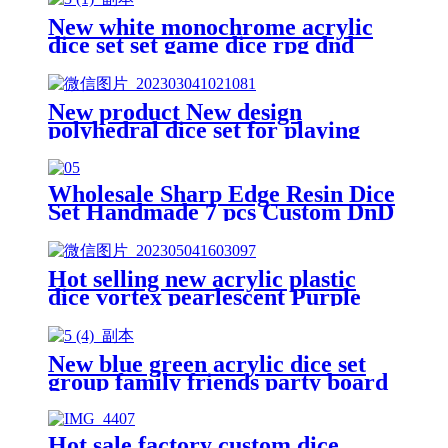
New white monochrome acrylic
dice set set game dice rpg dnd
dice
New product New design
polyhedral dice set for playing
Dnd games High quality dice with
single color pearl
Wholesale Sharp Edge Resin Dice
Set Handmade 7 pcs Custom DnD
Dice Dungeons and Dragon Dice
for Board Game
Hot selling new acrylic plastic
dice vortex pearlescent Purple
polyhedron dnd dice custom game
dice set
New blue green acrylic dice set
group family friends party board
game dice rpg dnd dice
Hot sale factory custom dice