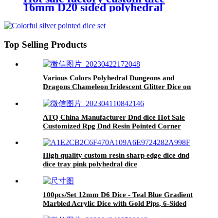
16mm D20 sided polyhedral
plastic acrylic DND dice set board
game rpg game
Top Selling Products
Various Colors Polyhedral Dungeons and
Dragons Chameleon Iridescent Glitter Dice on
Sale dice
ATQ China Manufacturer Dnd dice Hot Sale
Customized Rpg Dnd Resin Pointed Corner
dice
High quality custom resin sharp edge dice dnd
dice tray pink polyhedral dice
100pcs/Set 12mm D6 Dice - Teal Blue Gradient
Marbled Acrylic Dice with Gold Pips, 6-Sided
Standard Dice for Board Games, Family Game