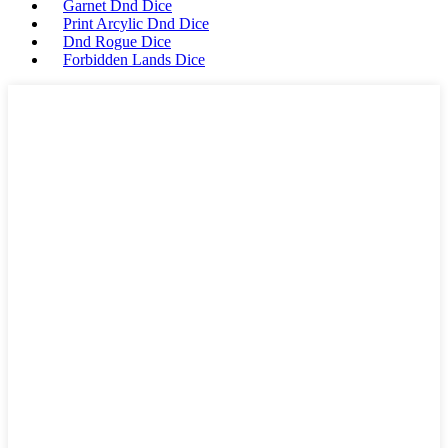
Garnet Dnd Dice
Print Arcylic Dnd Dice
Dnd Rogue Dice
Forbidden Lands Dice