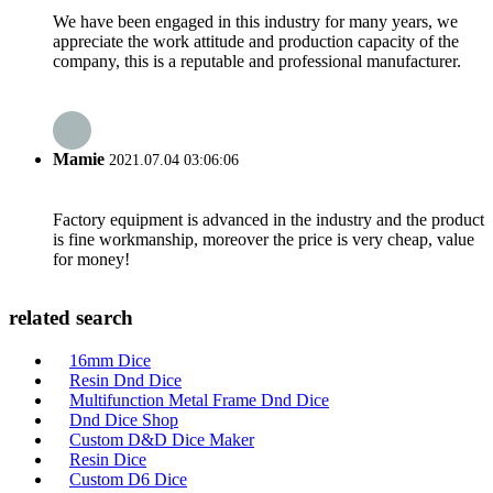
We have been engaged in this industry for many years, we
appreciate the work attitude and production capacity of the
company, this is a reputable and professional manufacturer.
Mamie
2021.07.04 03:06:06
Factory equipment is advanced in the industry and the product
is fine workmanship, moreover the price is very cheap, value
for money!
related search
16mm Dice
Resin Dnd Dice
Multifunction Metal Frame Dnd Dice
Dnd Dice Shop
Custom D&D Dice Maker
Resin Dice
Custom D6 Dice