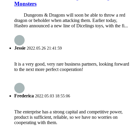
Monsters
Dungeons & Dragons will soon be able to throw a red
dragon or beholder when attacking them. Earlier today,
Hasbro announced a new line of Dicelings toys, with the fi...
Jessie
2022.05.26 21:41:59
It is a very good, very rare business partners, looking forward
to the next more perfect cooperation!
Frederica
2022.05.03 18:55:06
The enterprise has a strong capital and competitive power,
product is sufficient, reliable, so we have no worries on
cooperating with them.