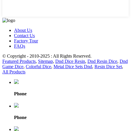
About Us
Contact Us
Factory Tour
FAQs
© Copyright - 2010-2025 : All Rights Reserved.
Featured Products
,
Sitemap
,
Dnd Dice Resin
,
Dnd Resin Dice
,
Dnd
Game Dice
,
Colorful Dice
,
Metal Dice Sets Dnd
,
Resin Dice Set
,
All Products
Phone
Phone