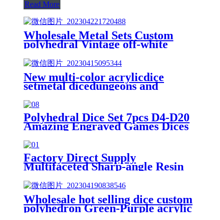
Read More
Wholesale Metal Sets Custom
polyhedral Vintage off-white
acrylic dice dnd dice Entertaining
Dice
New multi-color acrylicdice
setmetal dicedungeons and
dragons figurescustom dice
Polyhedral Dice Set 7pcs D4-D20
Amazing Engraved Games Dices
for Souvenirsts Entertainment
Board Game18mm
Factory Direct Supply
Multifaceted Sharp-angle Resin
Table Game DND 7-Piece Set 4-
20-Sided Running Group Dice
Transparent Dice
Wholesale hot selling dice custom
polyhedron Green-Purple acrylic
dnd dice set