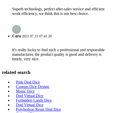
Superb technology, perfect after-sales service and efficient
work efficiency, we think this is our best choice.
Cara
2021.07.21 07:41:20
It's really lucky to find such a professional and responsible
manufacturer, the product quality is good and delivery is
timely, very nice.
related search
Pink Dnd Dice
Custom Dice Design
Magic Dice
Dnd Virtual Dice
Forbidden Lands Dice
Dnd Virtual Dice
Polyhedron Resin Dnd Dice