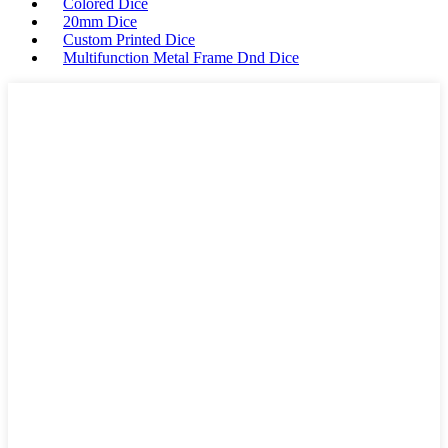
Colored Dice
20mm Dice
Custom Printed Dice
Multifunction Metal Frame Dnd Dice