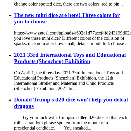
change color spotted dice, there are two colors, red to pin...
The new mini dice are here! Three colors for
you to choose
https://www.zgtqsl.com/uploads/a602a1d77acef4fd243199d0
you love these mini dice? Different colors of the collision of
sparks, dice no matter how small, details or pull full, choose ...
2021 33rd International Toys and Educational
Products (Shenzhen) Exhibition
On April 1, the three-day 2021 33rd International Toys and
Educational Products (Shenzhen) Exhibition, the 12th
International Stroller and Maternal and Child Products
(Shenzhen) Exhibition, 2021 In...
Donald Trump's d20 dice won't help you defeat
dragons
Try your luck with Trumpism-filled d20 dice so that each
roll is a random phrase spoken from the mouth of a
presidential candidate. You sneaked...