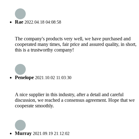
Rae
2022.04.18 04:08:58
The company's products very well, we have purchased and
cooperated many times, fair price and assured quality, in short,
this is a trustworthy company!
Penelope
2021.10.02 11:03:30
A nice supplier in this industry, after a detail and careful
discussion, we reached a consensus agreement. Hope that we
cooperate smoothly.
Murray
2021.09.19 21:12:02