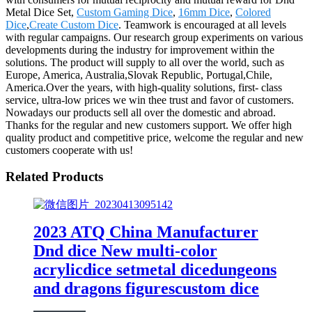
Metal Dice Set,
Custom Gaming Dice
,
16mm Dice
,
Colored
Dice
,
Create Custom Dice
. Teamwork is encouraged at all levels
with regular campaigns. Our research group experiments on various
developments during the industry for improvement within the
solutions. The product will supply to all over the world, such as
Europe, America, Australia,Slovak Republic, Portugal,Chile,
America.Over the years, with high-quality solutions, first- class
service, ultra-low prices we win thee trust and favor of customers.
Nowadays our products sell all over the domestic and abroad.
Thanks for the regular and new customers support. We offer high
quality product and competitive price, welcome the regular and new
customers cooperate with us!
Related Products
2023 ATQ China Manufacturer
Dnd dice New multi-color
acrylicdice setmetal dicedungeons
and dragons figurescustom dice