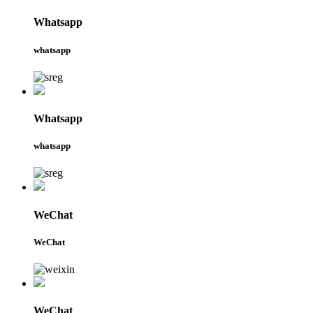
Whatsapp
whatsapp
Whatsapp
whatsapp
WeChat
WeChat
WeChat