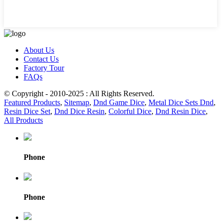
About Us
Contact Us
Factory Tour
FAQs
© Copyright - 2010-2025 : All Rights Reserved.
Featured Products
,
Sitemap
,
Dnd Game Dice
,
Metal Dice Sets Dnd
,
Resin Dice Set
,
Dnd Dice Resin
,
Colorful Dice
,
Dnd Resin Dice
,
All Products
Phone
Phone