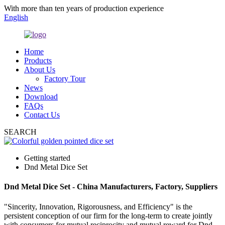
With more than ten years of production experience
English
Home
Products
About Us
Factory Tour
News
Download
FAQs
Contact Us
SEARCH
Getting started
Dnd Metal Dice Set
Dnd Metal Dice Set - China Manufacturers, Factory, Suppliers
"Sincerity, Innovation, Rigorousness, and Efficiency" is the
persistent conception of our firm for the long-term to create jointly
with consumers for mutual reciprocity and mutual reward for Dnd