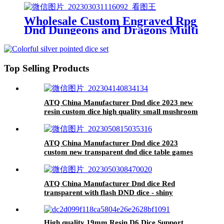
Wholesale Custom Engraved Rpg
Dnd Dungeons and Dragons Multi
Sides Colorful Dices Polyhedral
Plastic Acrylic Dice Set for Board
Game Tri-color transparent dice
Top Selling Products
ATQ China Manufacturer Dnd dice 2023 new
resin custom dice high quality small mushroom
resin dice
ATQ China Manufacturer Dnd dice 2023
custom new transparent dnd dice table games
ATQ China Manufacturer Dnd dice Red
transparent with flash DND dice - shiny
appearance
High quality 19mm Resin D6 Dice Support