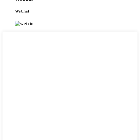
WeChat