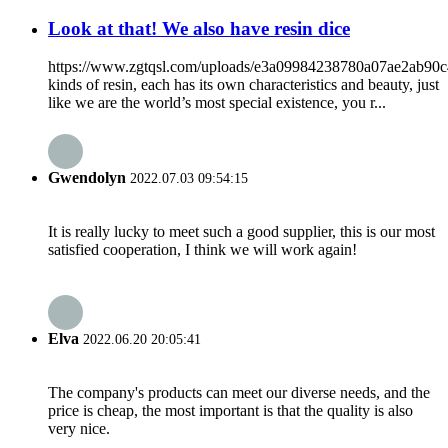
Look at that! We also have resin dice
https://www.zgtqsl.com/uploads/e3a09984238780a07ae2ab90
kinds of resin, each has its own characteristics and beauty, just
like we are the world’s most special existence, you r...
Gwendolyn
2022.07.03 09:54:15
It is really lucky to meet such a good supplier, this is our most
satisfied cooperation, I think we will work again!
Elva
2022.06.20 20:05:41
The company's products can meet our diverse needs, and the
price is cheap, the most important is that the quality is also
very nice.