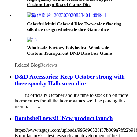
Custom Logo Board Game Dice
Colorful Multi Colored Dice Two-color floating
silk dice design wholesale dice Game dice
Wholesale Factory Polyhedral Wholesale
Custom Transparent DND Dice For Game
Player
Related Blog
Reviews
D&D Accessories: Keep October strong with
these spooky Halloween dice
It’s officially October and it’s time to stock up on more
horror cubes for all the horror games we’ll be playing this
month. ...
Bombshell news!! !New product launch
https://www.zgtqsl.com/uploads/996d96528f37b309a7ff22b9
is our factory’s latest research and development of heat