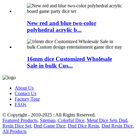
New red and blue two-color
polyhedral acrylic b...
16mm dice Customized Wholesale
Sale in bulk Cus...
About Us
Contact Us
Factory Tour
FAQs
© Copyright - 2010-2025 : All Rights Reserved.
Featured Products
,
Sitemap
,
Colorful Dice
,
Metal Dice Sets Dnd
,
Resin Dice Set
,
Dnd Game Dice
,
Dnd Dice Resin
,
Dnd Resin Dice
,
All Products