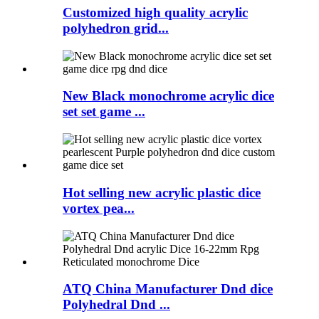
Customized high quality acrylic
polyhedron grid...
New Black monochrome acrylic dice
set set game ...
Hot selling new acrylic plastic dice
vortex pea...
ATQ China Manufacturer Dnd dice
Polyhedral Dnd ...