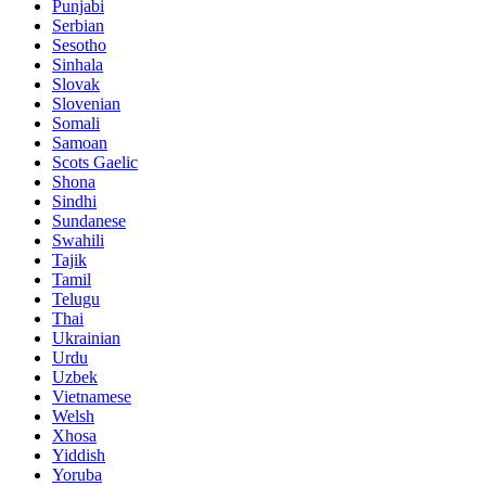
Punjabi
Serbian
Sesotho
Sinhala
Slovak
Slovenian
Somali
Samoan
Scots Gaelic
Shona
Sindhi
Sundanese
Swahili
Tajik
Tamil
Telugu
Thai
Ukrainian
Urdu
Uzbek
Vietnamese
Welsh
Xhosa
Yiddish
Yoruba