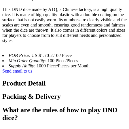
This DND dice made by ATQ, a Chinese factory, is a high quality
dice. It is made of high quality plastic with a durable coating on the
surface that is not easily worn. Its numbers are clearly visible and the
scales are even and smooth, ensuring good randomness and fairness
when the dice are thrown. It also comes in different colors and sizes
for players to choose from to suit different needs and personalized
styles.
FOB Price:
US $1.70-2.10 / Piece
Min.Order Quantity:
100 Piece/Pieces
Supply Ability:
1000 Piece/Pieces per Month
Send email to us
Product Detail
Packing & Delivery
What are the rules of how to play DND
dice?