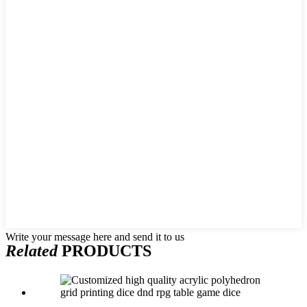
Write your message here and send it to us
Related
PRODUCTS