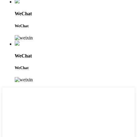
WeChat
WeChat
WeChat
WeChat