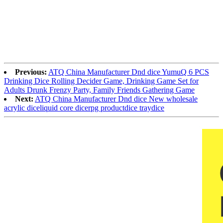
Previous:
ATQ China Manufacturer Dnd dice YumuQ 6 PCS
Drinking Dice Rolling Decider Game, Drinking Game Set for
Adults Drunk Frenzy Party, Family Friends Gathering Game
Next:
ATQ China Manufacturer Dnd dice New wholesale
acrylic diceliquid core dicerpg productdice traydice