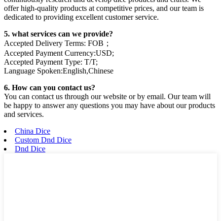
offer high-quality products at competitive prices, and our team is
dedicated to providing excellent customer service.
5. what services can we provide?
Accepted Delivery Terms: FOB；
Accepted Payment Currency:USD;
Accepted Payment Type: T/T;
Language Spoken:English,Chinese
6. How can you contact us?
You can contact us through our website or by email. Our team will
be happy to answer any questions you may have about our products
and services.
China Dice
Custom Dnd Dice
Dnd Dice