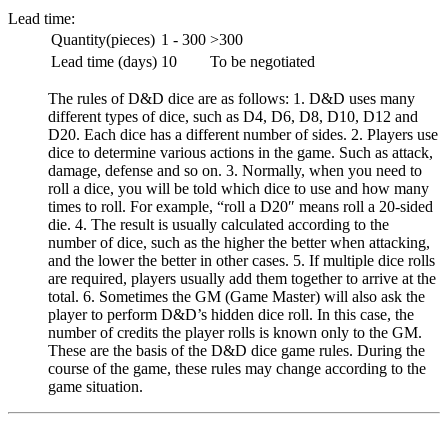
Lead time:
Quantity(pieces)
1 - 300
>300
Lead time (days)
10
To be negotiated
The rules of D&D dice are as follows: 1. D&D uses many
different types of dice, such as D4, D6, D8, D10, D12 and
D20. Each dice has a different number of sides. 2. Players use
dice to determine various actions in the game. Such as attack,
damage, defense and so on. 3. Normally, when you need to
roll a dice, you will be told which dice to use and how many
times to roll. For example, “roll a D20″ means roll a 20-sided
die. 4. The result is usually calculated according to the
number of dice, such as the higher the better when attacking,
and the lower the better in other cases. 5. If multiple dice rolls
are required, players usually add them together to arrive at the
total. 6. Sometimes the GM (Game Master) will also ask the
player to perform D&D’s hidden dice roll. In this case, the
number of credits the player rolls is known only to the GM.
These are the basis of the D&D dice game rules. During the
course of the game, these rules may change according to the
game situation.