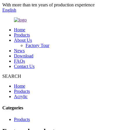
With more than ten years of production experience
English
Home
Products
About Us
Factory Tour
News
Download
FAQs
Contact Us
SEARCH
Home
Products
Acrylic
Categories
Products