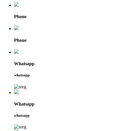
Phone
Phone
Whatsapp
whatsapp
Whatsapp
whatsapp