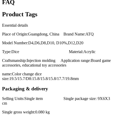
FAQ
Product Tags
Essential details
Place of Origin:Guangdong, China Brand Name:ATQ
Model Number:D4,D6,D8,D10, D10%,D12,D20
Type:Dice Material:Acrylic
Craftsmanship:Injection molding Application range:Board game
accessories, educational toy accessories
name:Color change dice
size:19.5/15.7/D8:15.8/15.8/15.8/17.7/19.8mm
Packaging & delivery
Selling Units:Single item Single package size: 9X6X3
cm
Single gross weight:0.080 kg