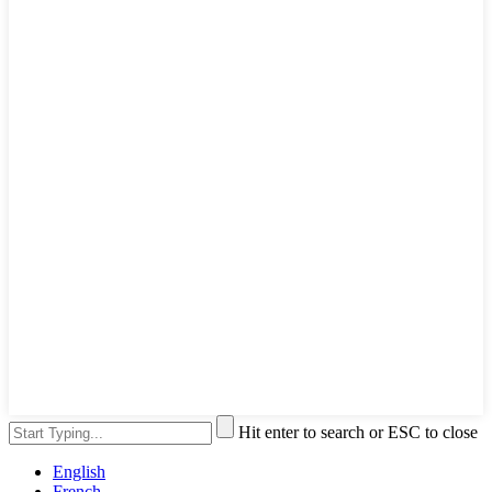
Hit enter to search or ESC to close
English
French