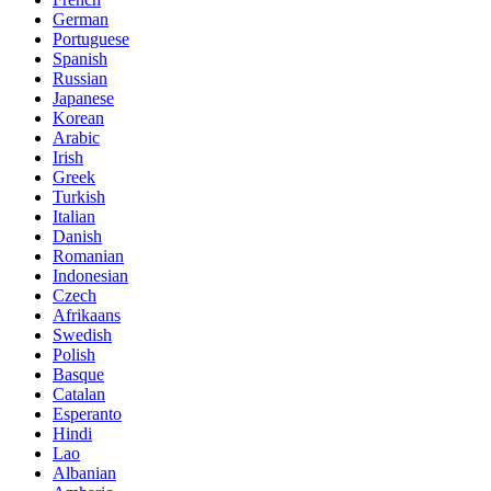
German
Portuguese
Spanish
Russian
Japanese
Korean
Arabic
Irish
Greek
Turkish
Italian
Danish
Romanian
Indonesian
Czech
Afrikaans
Swedish
Polish
Basque
Catalan
Esperanto
Hindi
Lao
Albanian