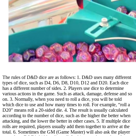
The rules of D&D dice are as follows: 1. D&D uses many different
types of dice, such as D4, D6, D8, D10, D12 and D20. Each dice
has a different number of sides. 2. Players use dice to determine
various actions in the game. Such as attack, damage, defense and so
on. 3. Normally, when you need to roll a dice, you will be told
which dice to use and how many times to roll. For example, “roll a
D20″ means roll a 20-sided die. 4. The result is usually calculated
according to the number of dice, such as the higher the better when
attacking, and the lower the better in other cases. 5. If multiple dice
rolls are required, players usually add them together to arrive at the
total. 6. Sometimes the GM (Game Master) will also ask the player