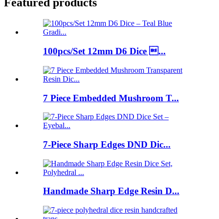
Featured products
100pcs/Set 12mm D6 Dice ...
7 Piece Embedded Mushroom T...
7-Piece Sharp Edges DND Dic...
Handmade Sharp Edge Resin D...