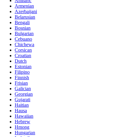
Amharic
Armenian
Azerbaijani
Belarusian
Bengali
Bosnian
Bulgarian
Cebuano
Chichewa
Corsican
Croatian
Dutch
Estonian
Filipino
Finnish
Frisian
Galician
Georgian
Gujarati
Haitian
Hausa
Hawaiian
Hebrew
Hmong
Hungarian