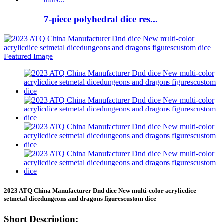
7-piece polyhedral dice res...
2023 ATQ China Manufacturer Dnd dice New multi-color acrylicdice
setmetal dicedungeons and dragons figurescustom dice
Short Description: