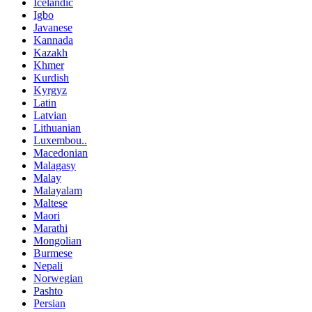
Icelandic
Igbo
Javanese
Kannada
Kazakh
Khmer
Kurdish
Kyrgyz
Latin
Latvian
Lithuanian
Luxembou..
Macedonian
Malagasy
Malay
Malayalam
Maltese
Maori
Marathi
Mongolian
Burmese
Nepali
Norwegian
Pashto
Persian