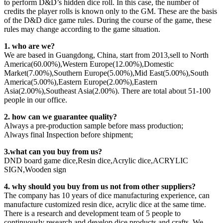
to perform D&D’s hidden dice roll. In this case, the number of
credits the player rolls is known only to the GM. These are the basis
of the D&D dice game rules. During the course of the game, these
rules may change according to the game situation.
1. who are we?
We are based in Guangdong, China, start from 2013,sell to North
America(60.00%),Western Europe(12.00%),Domestic
Market(7.00%),Southern Europe(5.00%),Mid East(5.00%),South
America(5.00%),Eastern Europe(2.00%),Eastern
Asia(2.00%),Southeast Asia(2.00%). There are total about 51-100
people in our office.
2. how can we guarantee quality?
Always a pre-production sample before mass production;
Always final Inspection before shipment;
3.what can you buy from us?
DND board game dice,Resin dice,Acrylic dice,ACRYLIC
SIGN,Wooden sign
4. why should you buy from us not from other suppliers?
The company has 10 years of dice manufacturing experience, can
manufacture customized resin dice, acrylic dice at the same time.
There is a research and development team of 5 people to
continuously research and develop dice products and crafts. We