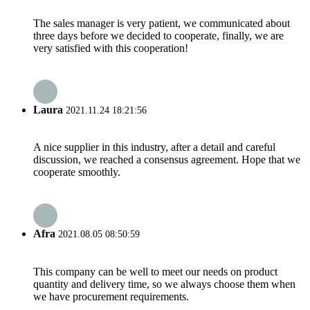
The sales manager is very patient, we communicated about
three days before we decided to cooperate, finally, we are
very satisfied with this cooperation!
Laura
2021.11.24 18:21:56
A nice supplier in this industry, after a detail and careful
discussion, we reached a consensus agreement. Hope that we
cooperate smoothly.
Afra
2021.08.05 08:50:59
This company can be well to meet our needs on product
quantity and delivery time, so we always choose them when
we have procurement requirements.