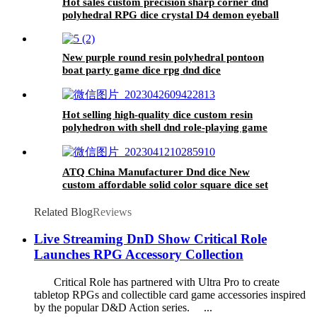
Hot sales custom precision sharp corner dnd
polyhedral RPG dice crystal D4 demon eyeball
bulk dice wholesale
New purple round resin polyhedral pontoon
boat party game dice rpg dnd dice
Hot selling high-quality dice custom resin
polyhedron with shell dnd role-playing game
dice
ATQ China Manufacturer Dnd dice New
custom affordable solid color square dice set
game dice
Related Blog
Reviews
Live Streaming DnD Show Critical Role
Launches RPG Accessory Collection
Critical Role has partnered with Ultra Pro to create
tabletop RPGs and collectible card game accessories inspired
by the popular D&D Action series. ...