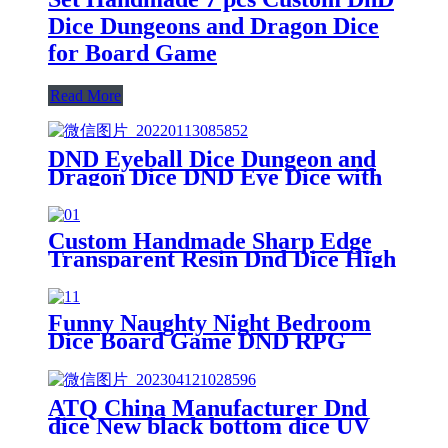
Dice Dungeons and Dragon Dice
for Board Game
Read More
DND Eyeball Dice Dungeon and
Dragon Dice DND Eye Dice with
Box Set-Board Game 5e DND
Accessories Boand Game RPG
Game Beqinner Handmade
Custom Handmade Sharp Edge
Dice(pink)
Transparent Resin Dnd Dice High
Quality Board Game Dice
Funny Naughty Night Bedroom
Dice Board Game DND RPG
Polyhedral Dice Set for Family
ATQ China Manufacturer Dnd
dice New black bottom dice UV
printing board game puzzle toys