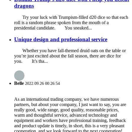
dragons
Try your luck with Trumpism-filled d20 dice so that each
roll is a random phrase spoken from the mouth of a
presidential candidate. You sneaked...
Unique design and professional service
Whether you have fall-themed druid oats on the table or
you’re just excited about the fall season, there are dice for
you. It’s tha...
Belle
2022.09.26 00:26:54
As an international trading company, we have numerous
partners, but about your company, I just want to say, you are
really good, wide range, good quality, reasonable prices,
warm and thoughtful service, advanced technology and
equipment and workers have professional training, feedback
and product update is timely, in short, this is a very pleasant
cooperation, and we look forward to the next cooperation!