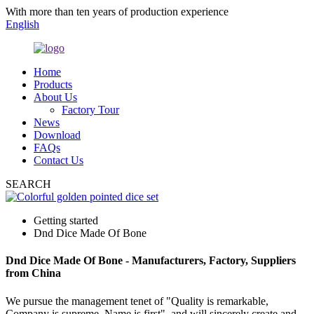
With more than ten years of production experience
English
Home
Products
About Us
Factory Tour
News
Download
FAQs
Contact Us
SEARCH
Getting started
Dnd Dice Made Of Bone
Dnd Dice Made Of Bone - Manufacturers, Factory, Suppliers
from China
We pursue the management tenet of "Quality is remarkable,
Company is supreme, Name is first", and will sincerely create and