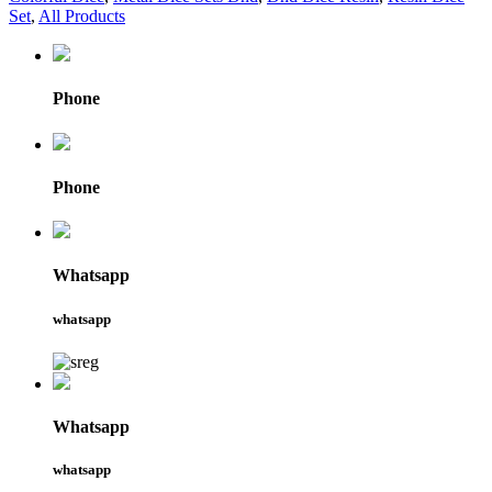
Set
,
All Products
Phone
Phone
Whatsapp
whatsapp
Whatsapp
whatsapp