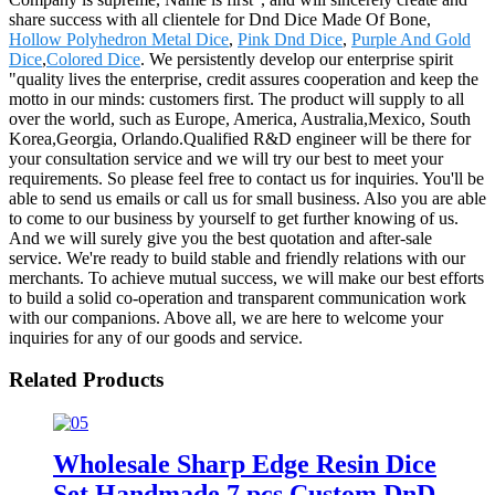
share success with all clientele for Dnd Dice Made Of Bone,
Hollow Polyhedron Metal Dice
,
Pink Dnd Dice
,
Purple And Gold
Dice
,
Colored Dice
. We persistently develop our enterprise spirit
"quality lives the enterprise, credit assures cooperation and keep the
motto in our minds: customers first. The product will supply to all
over the world, such as Europe, America, Australia,Mexico, South
Korea,Georgia, Orlando.Qualified R&D engineer will be there for
your consultation service and we will try our best to meet your
requirements. So please feel free to contact us for inquiries. You'll be
able to send us emails or call us for small business. Also you are able
to come to our business by yourself to get further knowing of us.
And we will surely give you the best quotation and after-sale
service. We're ready to build stable and friendly relations with our
merchants. To achieve mutual success, we will make our best efforts
to build a solid co-operation and transparent communication work
with our companions. Above all, we are here to welcome your
inquiries for any of our goods and service.
Related Products
Wholesale Sharp Edge Resin Dice
Set Handmade 7 pcs Custom DnD