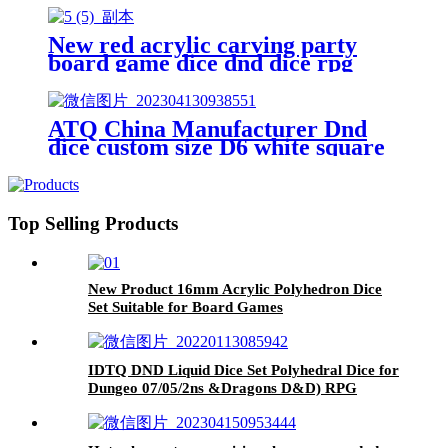
acrylic dice custom polyhedral
square dice
New red acrylic carving party
board game dice dnd dice rpg
dice
ATQ China Manufacturer Dnd
dice custom size D6 white square
dice with black dots custom board
game acrylic polyhedral casino
game dice
Top Selling Products
New Product 16mm Acrylic Polyhedron Dice
Set Suitable for Board Games
IDTQ DND Liquid Dice Set Polyhedral Dice for
Dungeo 07/05/2ns &Dragons D&D) RPG
Magic RPG Tabletop DiceCo 07/05/2 mplete
D4D6 D8 D10 D12D20 (Purple)