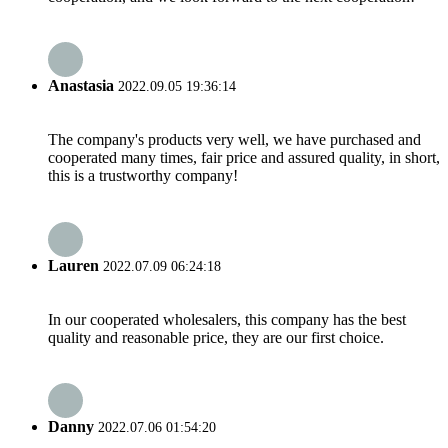
Anastasia
2022.09.05 19:36:14
The company's products very well, we have purchased and
cooperated many times, fair price and assured quality, in short,
this is a trustworthy company!
Lauren
2022.07.09 06:24:18
In our cooperated wholesalers, this company has the best
quality and reasonable price, they are our first choice.
Danny
2022.07.06 01:54:20