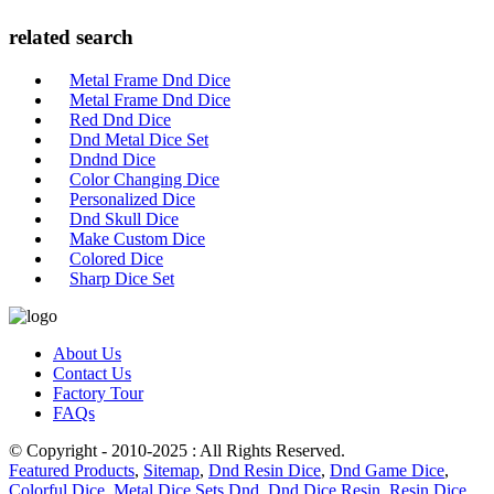
related search
Metal Frame Dnd Dice
Metal Frame Dnd Dice
Red Dnd Dice
Dnd Metal Dice Set
Dndnd Dice
Color Changing Dice
Personalized Dice
Dnd Skull Dice
Make Custom Dice
Colored Dice
Sharp Dice Set
About Us
Contact Us
Factory Tour
FAQs
© Copyright - 2010-2025 : All Rights Reserved.
Featured Products
,
Sitemap
,
Dnd Resin Dice
,
Dnd Game Dice
,
Colorful Dice
,
Metal Dice Sets Dnd
,
Dnd Dice Resin
,
Resin Dice