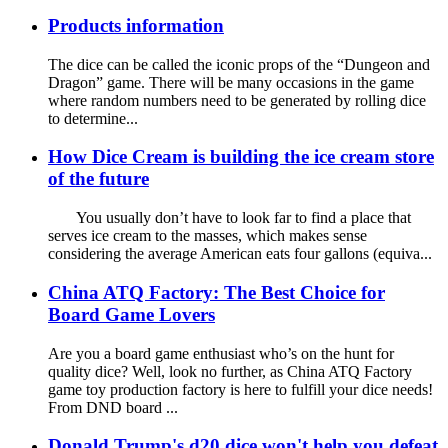
Products information
The dice can be called the iconic props of the “Dungeon and
Dragon” game. There will be many occasions in the game
where random numbers need to be generated by rolling dice
to determine...
How Dice Cream is building the ice cream store
of the future
You usually don’t have to look far to find a place that
serves ice cream to the masses, which makes sense
considering the average American eats four gallons (equiva...
China ATQ Factory: The Best Choice for
Board Game Lovers
Are you a board game enthusiast who’s on the hunt for
quality dice? Well, look no further, as China ATQ Factory
game toy production factory is here to fulfill your dice needs!
From DND board ...
Donald Trump's d20 dice won't help you defeat