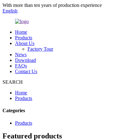
With more than ten years of production experience
English
Home
Products
About Us
Factory Tour
News
Download
FAQs
Contact Us
SEARCH
Home
Products
Categories
Products
Featured products