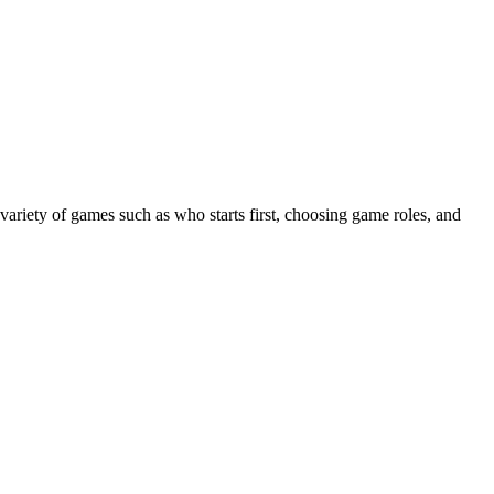
 variety of games such as who starts first, choosing game roles, and