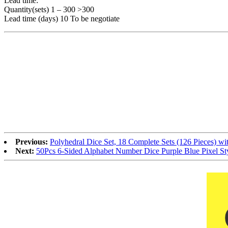
Lead time:
Quantity(sets) 1 – 300 >300
Lead time (days) 10 To be negotiate
Previous:
Polyhedral Dice Set, 18 Complete Sets (126 Pieces) 
Next:
50Pcs 6-Sided Alphabet Number Dice Purple Blue Pixel St