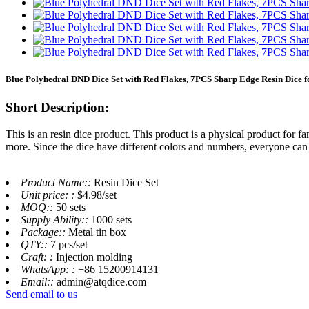
Blue Polyhedral DND Dice Set with Red Flakes, 7PCS Sharp Edge Resin Dice 
Short Description:
This is an resin dice product. This product is a physical product for f
more. Since the dice have different colors and numbers, everyone can 
Product Name::
Resin Dice Set
Unit price: :
$4.98/set
MOQ::
50 sets
Supply Ability::
1000 sets
Package::
Metal tin box
QTY::
7 pcs/set
Craft: :
Injection molding
WhatsApp: :
+86 15200914131
Email::
admin@atqdice.com
Send email to us