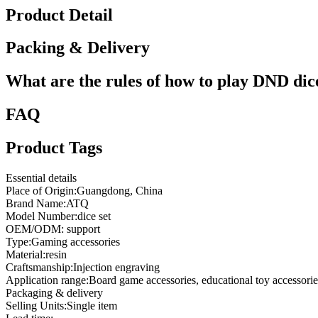
Product Detail
Packing & Delivery
What are the rules of how to play DND dic
FAQ
Product Tags
Essential details
Place of Origin:Guangdong, China
Brand Name:ATQ
Model Number:dice set
OEM/ODM: support
Type:Gaming accessories
Material:resin
Craftsmanship:Injection engraving
Application range:Board game accessories, educational toy accessorie
Packaging & delivery
Selling Units:Single item