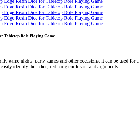
for Tabletop Role Playing Game
amily game nights, party games and other occasions. It can be used for a
easily identify their dice, reducing confusion and arguments.