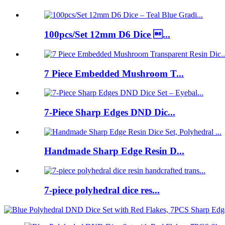
100pcs/Set 12mm D6 Dice ...
7 Piece Embedded Mushroom T...
7-Piece Sharp Edges DND Dic...
Handmade Sharp Edge Resin D...
7-piece polyhedral dice res...