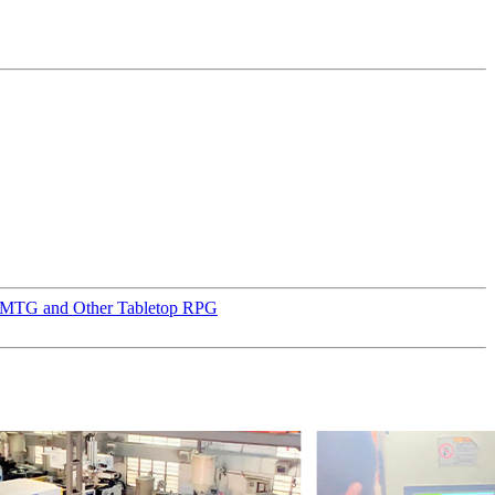
D, MTG and Other Tabletop RPG