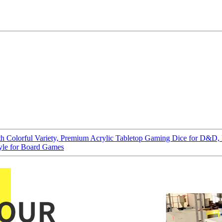
with Colorful Variety, Premium Acrylic Tabletop Gaming Dice for D&
yle for Board Games