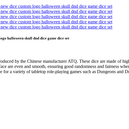
go halloween skull dnd dice game dice set
roduced by the Chinese manufacturer ATQ. These dice are made of high q
 face are even and smooth, ensuring good randomness and fairness when t
oice for a variety of tabletop role-playing games such as Dungeons and Dr