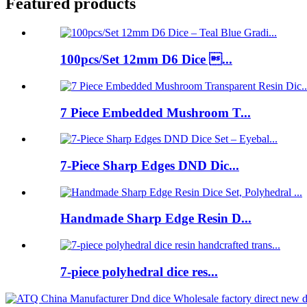
Featured products
100pcs/Set 12mm D6 Dice ...
7 Piece Embedded Mushroom T...
7-Piece Sharp Edges DND Dic...
Handmade Sharp Edge Resin D...
7-piece polyhedral dice res...