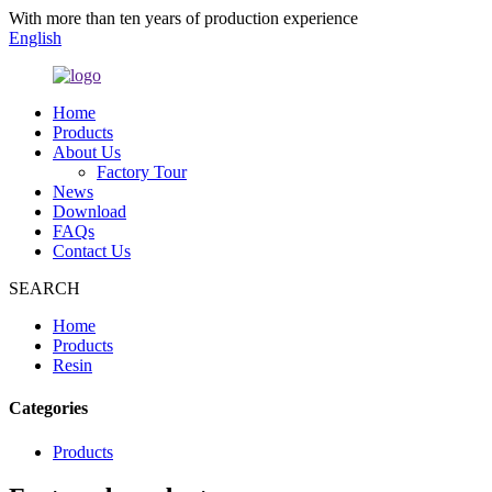
With more than ten years of production experience
English
Home
Products
About Us
Factory Tour
News
Download
FAQs
Contact Us
SEARCH
Home
Products
Resin
Categories
Products