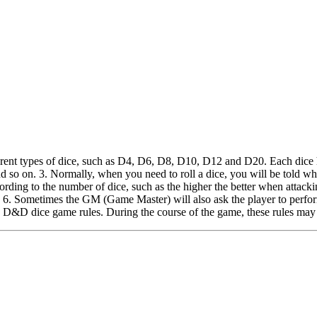
ent types of dice, such as D4, D6, D8, D10, D12 and D20. Each dice has
d so on. 3. Normally, when you need to roll a dice, you will be told w
ording to the number of dice, such as the higher the better when attacking
al. 6. Sometimes the GM (Game Master) will also ask the player to perfor
he D&D dice game rules. During the course of the game, these rules may