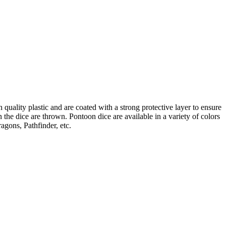
uality plastic and are coated with a strong protective layer to ensure
he dice are thrown. Pontoon dice are available in a variety of colors
agons, Pathfinder, etc.