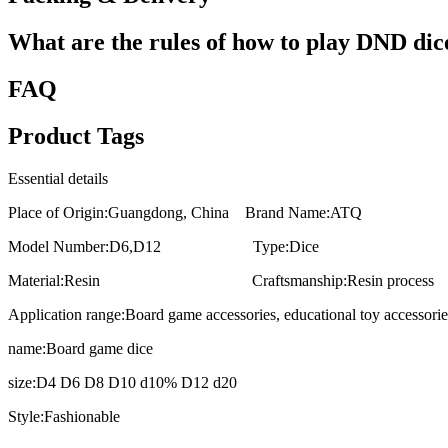
What are the rules of how to play DND dic
FAQ
Product Tags
Essential details
Place of Origin:Guangdong, China Brand Name:ATQ
Model Number:D6,D12 Type:Dice
Material:Resin Craftsmanship:Resin process
Application range:Board game accessories, educational toy accessorie
name:Board game dice
size:D4 D6 D8 D10 d10% D12 d20
Style:Fashionable