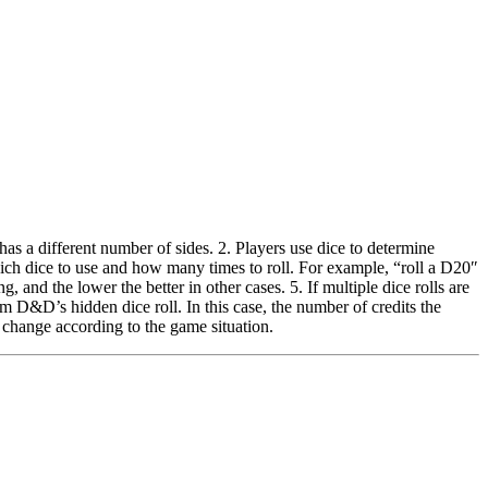
 a different number of sides. 2. Players use dice to determine
hich dice to use and how many times to roll. For example, “roll a D20″
, and the lower the better in other cases. 5. If multiple dice rolls are
m D&D’s hidden dice roll. In this case, the number of credits the
 change according to the game situation.