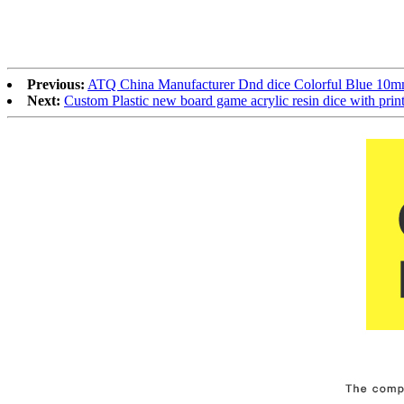
Previous:
ATQ China Manufacturer Dnd dice Colorful Blue 10mm
Next:
Custom Plastic new board game acrylic resin dice wit