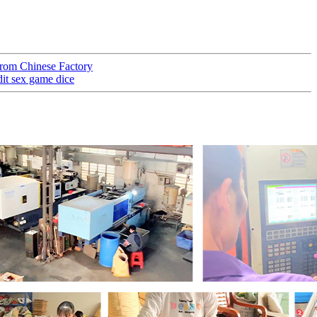
rom Chinese Factory
t sex game dice