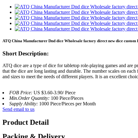
ATQ China Manufacturer Dnd dice Wholesale factory direct new dice custom lo
Short Description:
ATQ dice are a type of dice for tabletop role-playing games and are p
that the dice are long lasting and durable. The number scales on each
and sizes to meet the needs of different players. It is an excellent ch
FOB Price:
US $3.60-3.90/ Piece
Min.Order Quantity:
100 Piece/Pieces
Supply Ability:
1000 Piece/Pieces per Month
Send email to us
Product Detail
Packing & Delivery