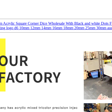
 Acrylic Square Corner Dice Wholesale With Black and white Dots F
h printing logo d6 10mm 12mm 14mm 16mm 18mm 20mm 25mm 30mm audi