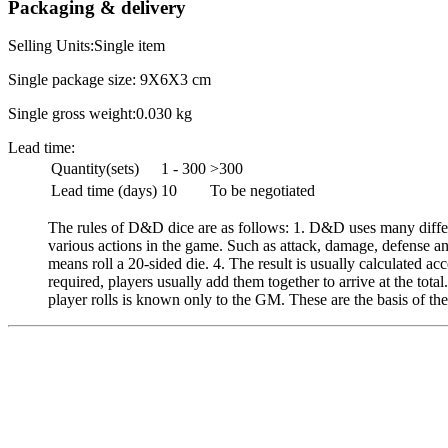
Packaging & delivery
Selling Units:Single item
Single package size: 9X6X3 cm
Single gross weight:0.030 kg
Lead time:
Quantity(sets)
1 - 300
>300
Lead time (days)
10
To be negotiated
The rules of D&D dice are as follows: 1. D&D uses many differ
various actions in the game. Such as attack, damage, defense an
means roll a 20-sided die. 4. The result is usually calculated acc
required, players usually add them together to arrive at the tot
player rolls is known only to the GM. These are the basis of t