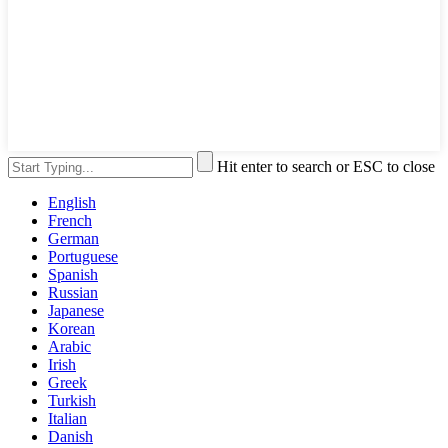
Hit enter to search or ESC to close
English
French
German
Portuguese
Spanish
Russian
Japanese
Korean
Arabic
Irish
Greek
Turkish
Italian
Danish