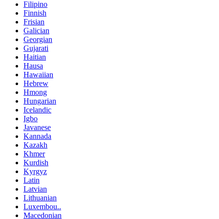
Filipino
Finnish
Frisian
Galician
Georgian
Gujarati
Haitian
Hausa
Hawaiian
Hebrew
Hmong
Hungarian
Icelandic
Igbo
Javanese
Kannada
Kazakh
Khmer
Kurdish
Kyrgyz
Latin
Latvian
Lithuanian
Luxembou..
Macedonian