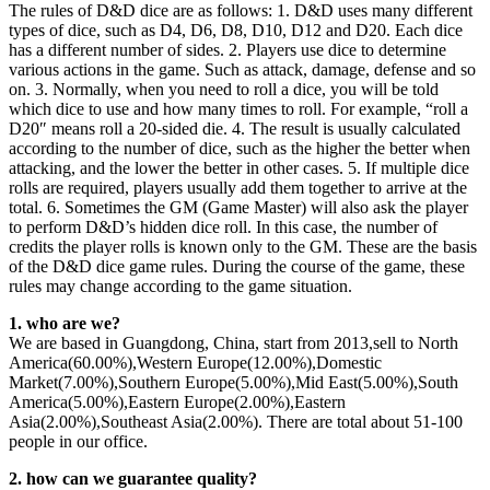
The rules of D&D dice are as follows: 1. D&D uses many different
types of dice, such as D4, D6, D8, D10, D12 and D20. Each dice
has a different number of sides. 2. Players use dice to determine
various actions in the game. Such as attack, damage, defense and so
on. 3. Normally, when you need to roll a dice, you will be told
which dice to use and how many times to roll. For example, “roll a
D20″ means roll a 20-sided die. 4. The result is usually calculated
according to the number of dice, such as the higher the better when
attacking, and the lower the better in other cases. 5. If multiple dice
rolls are required, players usually add them together to arrive at the
total. 6. Sometimes the GM (Game Master) will also ask the player
to perform D&D’s hidden dice roll. In this case, the number of
credits the player rolls is known only to the GM. These are the basis
of the D&D dice game rules. During the course of the game, these
rules may change according to the game situation.
1. who are we?
We are based in Guangdong, China, start from 2013,sell to North
America(60.00%),Western Europe(12.00%),Domestic
Market(7.00%),Southern Europe(5.00%),Mid East(5.00%),South
America(5.00%),Eastern Europe(2.00%),Eastern
Asia(2.00%),Southeast Asia(2.00%). There are total about 51-100
people in our office.
2. how can we guarantee quality?