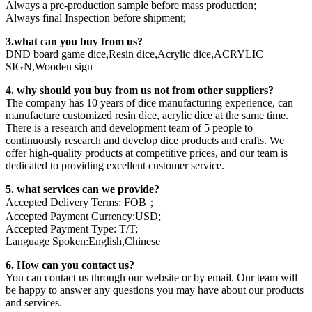
Always a pre-production sample before mass production;
Always final Inspection before shipment;
3.what can you buy from us?
DND board game dice,Resin dice,Acrylic dice,ACRYLIC
SIGN,Wooden sign
4. why should you buy from us not from other suppliers?
The company has 10 years of dice manufacturing experience, can
manufacture customized resin dice, acrylic dice at the same time.
There is a research and development team of 5 people to
continuously research and develop dice products and crafts. We
offer high-quality products at competitive prices, and our team is
dedicated to providing excellent customer service.
5. what services can we provide?
Accepted Delivery Terms: FOB；
Accepted Payment Currency:USD;
Accepted Payment Type: T/T;
Language Spoken:English,Chinese
6. How can you contact us?
You can contact us through our website or by email. Our team will
be happy to answer any questions you may have about our products
and services.