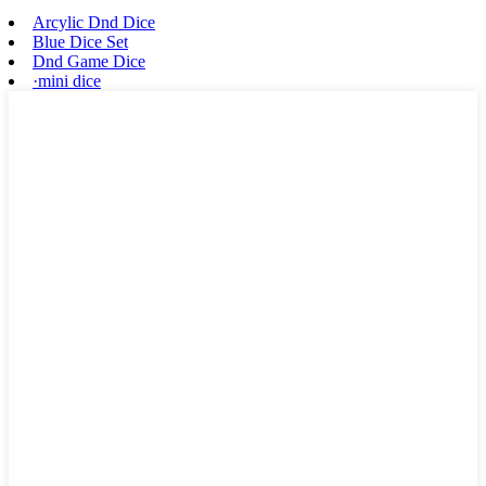
Arcylic Dnd Dice
Blue Dice Set
Dnd Game Dice
·mini dice