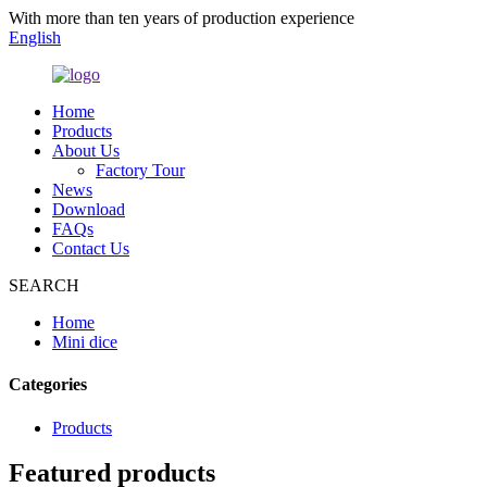
With more than ten years of production experience
English
Home
Products
About Us
Factory Tour
News
Download
FAQs
Contact Us
SEARCH
Home
Mini dice
Categories
Products
Featured products