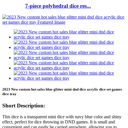
7-piece polyhedral dice res...
2023 New custom hot sales blue glitter mini dnd dice acrylic dice set games
dice tray
Short Description:
This dice is a transparent mini dice with navy blue color and shiny
effect, perfect for dice throwing in DND games. It is small and
convenient and can easily be carried anywhere, allowing you to