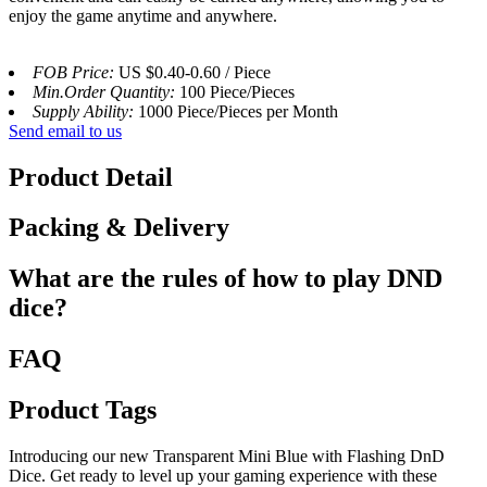
enjoy the game anytime and anywhere.
FOB Price:
US $0.40-0.60 / Piece
Min.Order Quantity:
100 Piece/Pieces
Supply Ability:
1000 Piece/Pieces per Month
Send email to us
Product Detail
Packing & Delivery
What are the rules of how to play DND
dice?
FAQ
Product Tags
Introducing our new Transparent Mini Blue with Flashing DnD
Dice. Get ready to level up your gaming experience with these