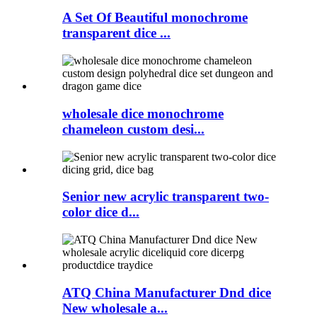
A Set Of Beautiful monochrome
transparent dice ...
wholesale dice monochrome
chameleon custom desi...
Senior new acrylic transparent two-
color dice d...
ATQ China Manufacturer Dnd dice
New wholesale a...