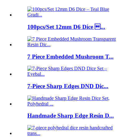
100pcs/Set 12mm D6 Dice ...
7 Piece Embedded Mushroom T...
7-Piece Sharp Edges DND Dic...
Handmade Sharp Edge Resin D...