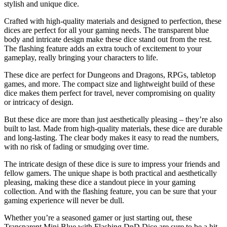
stylish and unique dice.
Crafted with high-quality materials and designed to perfection, these
dices are perfect for all your gaming needs. The transparent blue
body and intricate design make these dice stand out from the rest.
The flashing feature adds an extra touch of excitement to your
gameplay, really bringing your characters to life.
These dice are perfect for Dungeons and Dragons, RPGs, tabletop
games, and more. The compact size and lightweight build of these
dice makes them perfect for travel, never compromising on quality
or intricacy of design.
But these dice are more than just aesthetically pleasing – they’re also
built to last. Made from high-quality materials, these dice are durable
and long-lasting. The clear body makes it easy to read the numbers,
with no risk of fading or smudging over time.
The intricate design of these dice is sure to impress your friends and
fellow gamers. The unique shape is both practical and aesthetically
pleasing, making these dice a standout piece in your gaming
collection. And with the flashing feature, you can be sure that your
gaming experience will never be dull.
Whether you’re a seasoned gamer or just starting out, these
Transparent Mini Blue with Flashing DnD Dice are sure to be a hit.