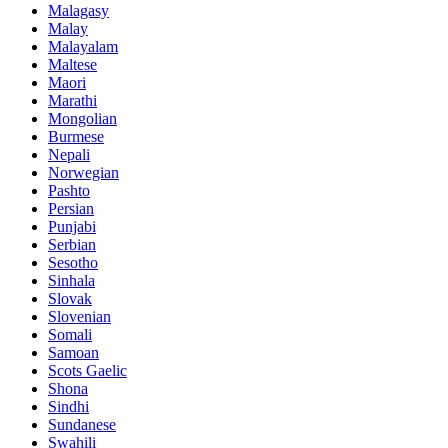
Malagasy
Malay
Malayalam
Maltese
Maori
Marathi
Mongolian
Burmese
Nepali
Norwegian
Pashto
Persian
Punjabi
Serbian
Sesotho
Sinhala
Slovak
Slovenian
Somali
Samoan
Scots Gaelic
Shona
Sindhi
Sundanese
Swahili