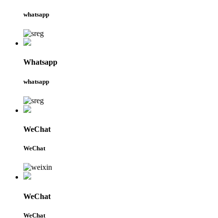
whatsapp
Whatsapp
whatsapp
WeChat
WeChat
WeChat
WeChat