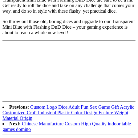
Get ready to roll the dice and take on any challenge that comes your
way, and do so in style with these flashy, yet practical dice.
So throw out those old, boring dices and upgrade to our Transparent
Mini Blue with Flashing DnD Dice – your gaming experience is
about to reach a whole new level!
Previous:
Custom Logo Dice Adult Fun Sex Game Gift Acrylic
Customized Craft Industrial Plastic Color Design Feature Weight
Material Origin
Next:
Chinese Manufacture Custom High Quality indoor table
games domino