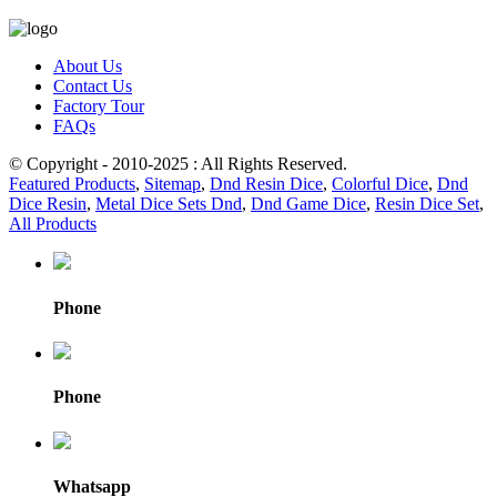
About Us
Contact Us
Factory Tour
FAQs
© Copyright - 2010-2025 : All Rights Reserved.
Featured Products
,
Sitemap
,
Dnd Resin Dice
,
Colorful Dice
,
Dnd
Dice Resin
,
Metal Dice Sets Dnd
,
Dnd Game Dice
,
Resin Dice Set
,
All Products
Phone
Phone
Whatsapp