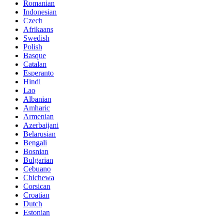
Romanian
Indonesian
Czech
Afrikaans
Swedish
Polish
Basque
Catalan
Esperanto
Hindi
Lao
Albanian
Amharic
Armenian
Azerbaijani
Belarusian
Bengali
Bosnian
Bulgarian
Cebuano
Chichewa
Corsican
Croatian
Dutch
Estonian