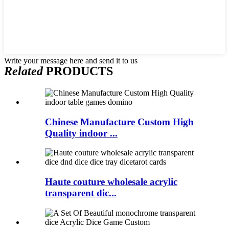
Write your message here and send it to us
Related
PRODUCTS
Chinese Manufacture Custom High
Quality indoor ...
Haute couture wholesale acrylic
transparent dic...