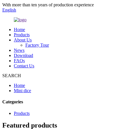
With more than ten years of production experience
English
Home
Products
About Us
Factory Tour
News
Download
FAQs
Contact Us
SEARCH
Home
Mini dice
Categories
Products
Featured products