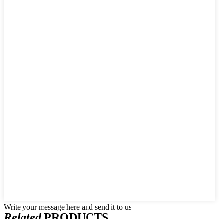
Write your message here and send it to us
Related
PRODUCTS