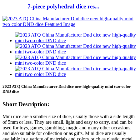
7-piece polyhedral dice res...
2023 ATQ China Manufacturer Dnd dice new high-quality mini two-color
DND dice
Short Description:
Mini dice are a smaller size of dice, usually those with a side length
of 5mm or less. They are small, light and easy to carry, and can be
used for toys, games, gambling, magic and many other occasions,
and also suitable for collection or as gifts. Mini dice are usually
available in a variety of materials and colors, such as plastic, metal,