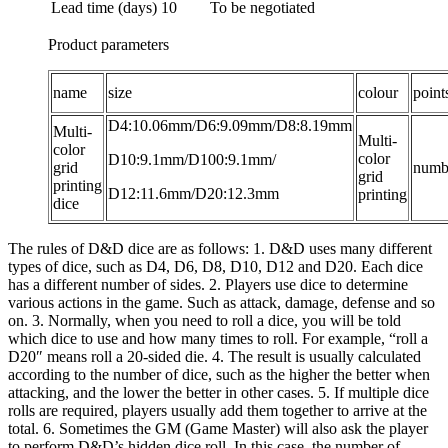
Lead time (days)
10
To be negotiated
Product parameters
name
size
colour
point
D4:10.06mm/D6:9.09mm/D8:8.19mm
Multi-
Multi-
color
color
D10:9.1mm/D100:9.1mm/
grid
numb
grid
printing
D12:11.6mm/D20:12.3mm
printing
dice
The rules of D&D dice are as follows: 1. D&D uses many different
types of dice, such as D4, D6, D8, D10, D12 and D20. Each dice
has a different number of sides. 2. Players use dice to determine
various actions in the game. Such as attack, damage, defense and so
on. 3. Normally, when you need to roll a dice, you will be told
which dice to use and how many times to roll. For example, “roll a
D20″ means roll a 20-sided die. 4. The result is usually calculated
according to the number of dice, such as the higher the better when
attacking, and the lower the better in other cases. 5. If multiple dice
rolls are required, players usually add them together to arrive at the
total. 6. Sometimes the GM (Game Master) will also ask the player
to perform D&D’s hidden dice roll. In this case, the number of