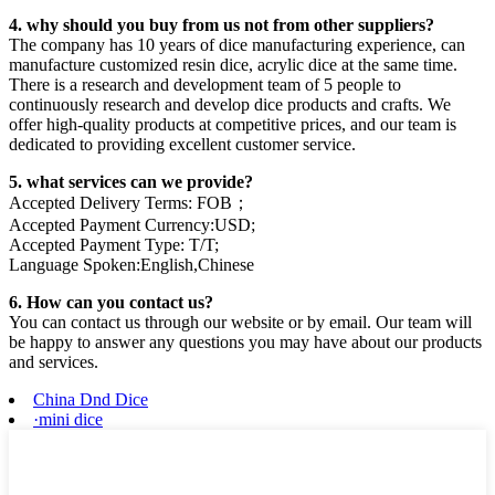
4. why should you buy from us not from other suppliers?
The company has 10 years of dice manufacturing experience, can
manufacture customized resin dice, acrylic dice at the same time.
There is a research and development team of 5 people to
continuously research and develop dice products and crafts. We
offer high-quality products at competitive prices, and our team is
dedicated to providing excellent customer service.
5. what services can we provide?
Accepted Delivery Terms: FOB；
Accepted Payment Currency:USD;
Accepted Payment Type: T/T;
Language Spoken:English,Chinese
6. How can you contact us?
You can contact us through our website or by email. Our team will
be happy to answer any questions you may have about our products
and services.
China Dnd Dice
·mini dice