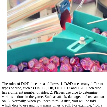
The rules of D&D dice are as follows: 1. D&D uses many different
types of dice, such as D4, D6, D8, D10, D12 and D20. Each dice
has a different number of sides. 2. Players use dice to determine
various actions in the game. Such as attack, damage, defense and so
on. 3. Normally, when you need to roll a dice, you will be told
which dice to use and how many times to roll. For example, “roll a