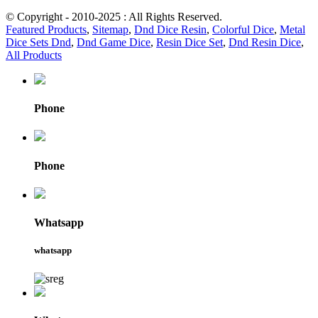
© Copyright - 2010-2025 : All Rights Reserved.
Featured Products
,
Sitemap
,
Dnd Dice Resin
,
Colorful Dice
,
Metal
Dice Sets Dnd
,
Dnd Game Dice
,
Resin Dice Set
,
Dnd Resin Dice
,
All Products
Phone
Phone
Whatsapp
whatsapp