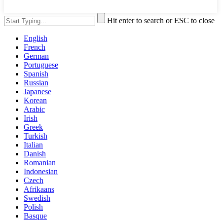
Hit enter to search or ESC to close
English
French
German
Portuguese
Spanish
Russian
Japanese
Korean
Arabic
Irish
Greek
Turkish
Italian
Danish
Romanian
Indonesian
Czech
Afrikaans
Swedish
Polish
Basque