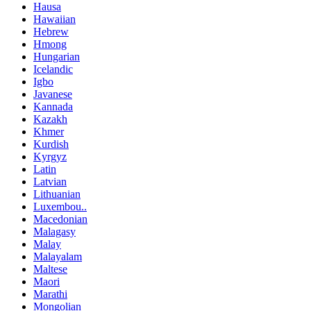
Hausa
Hawaiian
Hebrew
Hmong
Hungarian
Icelandic
Igbo
Javanese
Kannada
Kazakh
Khmer
Kurdish
Kyrgyz
Latin
Latvian
Lithuanian
Luxembou..
Macedonian
Malagasy
Malay
Malayalam
Maltese
Maori
Marathi
Mongolian