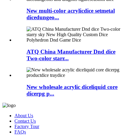
New multi-color acrylicdice setmetal
dicedungeo...
ATQ China Manufacturer Dnd dice
Two-color starr...
New wholesale acrylic diceliquid core
dicerpg p...
About Us
Contact Us
Factory Tour
FAQs