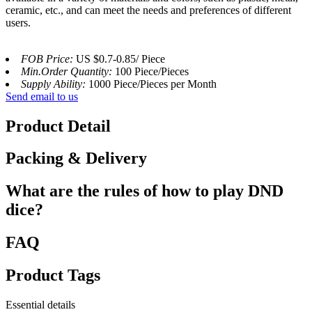
ceramic, etc., and can meet the needs and preferences of different
users.
FOB Price:
US $0.7-0.85/ Piece
Min.Order Quantity:
100 Piece/Pieces
Supply Ability:
1000 Piece/Pieces per Month
Send email to us
Product Detail
Packing & Delivery
What are the rules of how to play DND
dice?
FAQ
Product Tags
Essential details