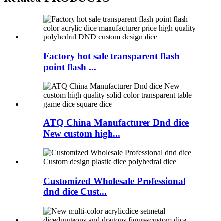
Factory hot sale transparent flash
point flash ...
ATQ China Manufacturer Dnd dice
New custom high...
Customized Wholesale Professional
dnd dice Cust...