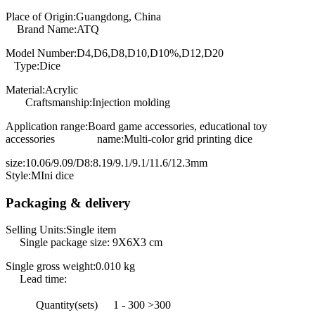
Place of Origin:Guangdong, China
Brand Name:ATQ
Model Number:D4,D6,D8,D10,D10%,D12,D20
Type:Dice
Material:Acrylic
Craftsmanship:Injection molding
Application range:Board game accessories, educational toy
accessories name:Multi-color grid printing dice
size:10.06/9.09/D8:8.19/9.1/9.1/11.6/12.3mm
Style:MIni dice
Packaging & delivery
Selling Units:Single item
Single package size: 9X6X3 cm
Single gross weight:0.010 kg
Lead time:
Quantity(sets)
1 - 300
>300