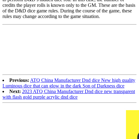
credits the player rolls is known only to the GM. These are the basis
of the D&D dice game rules. During the course of the game, these
rules may change according to the game situation.
Previous:
ATQ China Manufacturer Dnd dice New high quality
Luminous dice that can glow in the dark Son of Darkness dice
Next:
2023 ATQ China Manufacturer Dnd dice new transparent
with flash gold purple acrylic dnd dice