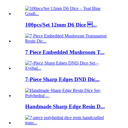
100pcs/Set 12mm D6 Dice ...
7 Piece Embedded Mushroom T...
7-Piece Sharp Edges DND Dic...
Handmade Sharp Edge Resin D...