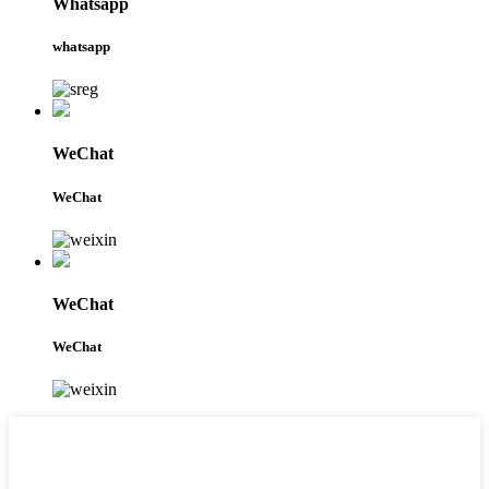
Whatsapp
whatsapp
WeChat
WeChat
WeChat
WeChat