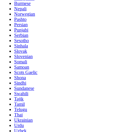
Burmese
Nepali
Norwegian
Pashto
Persian
Punjabi
Serbian
Sesotho
Sinhala
Slovak
Slovenian
Somali
Samoan
Scots Gaelic
Shona
Sindhi
Sundanese
Swahili
Tajik
Tamil
Telugu
Thai
Ukrainian
Urdu
Uzbek