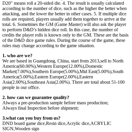
D20″ means roll a 20-sided die. 4. The result is usually calculated
according to the number of dice, such as the higher the better when
attacking, and the lower the better in other cases. 5. If multiple dice
rolls are required, players usually add them together to arrive at the
total. 6. Sometimes the GM (Game Master) will also ask the player
to perform D&D’s hidden dice roll. In this case, the number of
credits the player rolls is known only to the GM. These are the basis
of the D&D dice game rules. During the course of the game, these
rules may change according to the game situation.
1. who are we?
We are based in Guangdong, China, start from 2013,sell to North
America(60.00%),Western Europe(12.00%),Domestic
Market(7.00%),Southern Europe(5.00%),Mid East(5.00%),South
America(5.00%),Eastern Europe(2.00%),Eastern
Asia(2.00%),Southeast Asia(2.00%). There are total about 51-100
people in our office.
2. how can we guarantee quality?
Always a pre-production sample before mass production;
Always final Inspection before shipment;
3.what can you buy from us?
DND board game dice,Resin dice,Acrylic dice,ACRYLIC
SIGN,Wooden sign