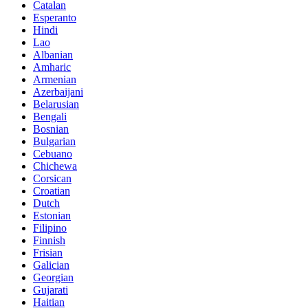
Catalan
Esperanto
Hindi
Lao
Albanian
Amharic
Armenian
Azerbaijani
Belarusian
Bengali
Bosnian
Bulgarian
Cebuano
Chichewa
Corsican
Croatian
Dutch
Estonian
Filipino
Finnish
Frisian
Galician
Georgian
Gujarati
Haitian