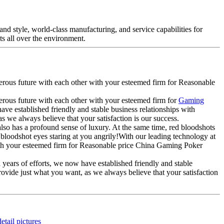
nd style, world-class manufacturing, and service capabilities for
s all over the environment.
perous future with each other with your esteemed firm for Reasonable
perous future with each other with your esteemed firm for
Gaming
have established friendly and stable business relationships with
 we always believe that your satisfaction is our success.
also has a profound sense of luxury. At the same time, red bloodshots
t, bloodshot eyes staring at you angrily!With our leading technology at
with your esteemed firm for Reasonable price China Gaming Poker
 years of efforts, we now have established friendly and stable
ovide just what you want, as we always believe that your satisfaction