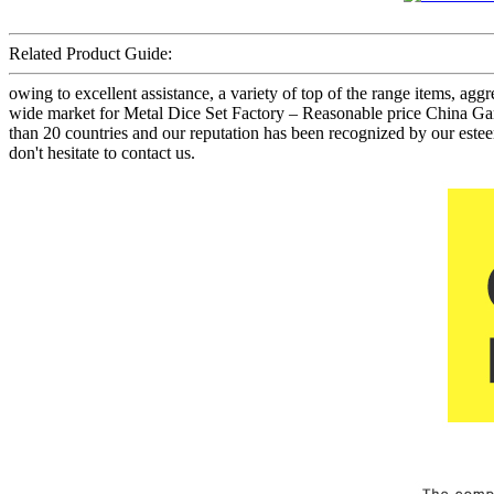
Related Product Guide:
owing to excellent assistance, a variety of top of the range items, ag
wide market for Metal Dice Set Factory – Reasonable price China Gam
than 20 countries and our reputation has been recognized by our est
don't hesitate to contact us.