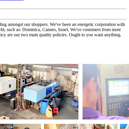
tanding amongst our shoppers. We've been an energetic corporation with
rld, such as: Dominica, Cannes, Israel, We've customers from more
cy are our two main quality policies. Ought to you want anything,