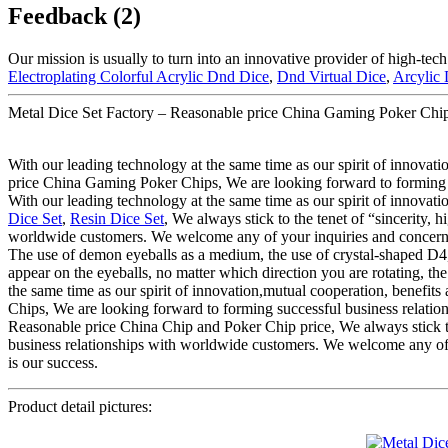
Feedback (2)
Our mission is usually to turn into an innovative provider of high-tec
Electroplating Colorful Acrylic Dnd Dice
,
Dnd Virtual Dice
,
Arcylic
Metal Dice Set Factory – Reasonable price China Gaming Poker Chips
With our leading technology at the same time as our spirit of innovat
price China Gaming Poker Chips, We are looking forward to forming su
With our leading technology at the same time as our spirit of innovat
Dice Set
,
Resin Dice Set
, We always stick to the tenet of “sincerity, 
worldwide customers. We welcome any of your inquiries and concerns fo
The use of demon eyeballs as a medium, the use of crystal-shaped D4, a
appear on the eyeballs, no matter which direction you are rotating, the
the same time as our spirit of innovation,mutual cooperation, benefi
Chips, We are looking forward to forming successful business relations
Reasonable price China Chip and Poker Chip price, We always stick to t
business relationships with worldwide customers. We welcome any of yo
is our success.
Product detail pictures: