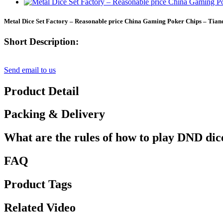
Metal Dice Set Factory – Reasonable price China Gaming Poker Chips – Tian
Short Description:
Send email to us
Product Detail
Packing & Delivery
What are the rules of how to play DND dic
FAQ
Product Tags
Related Video