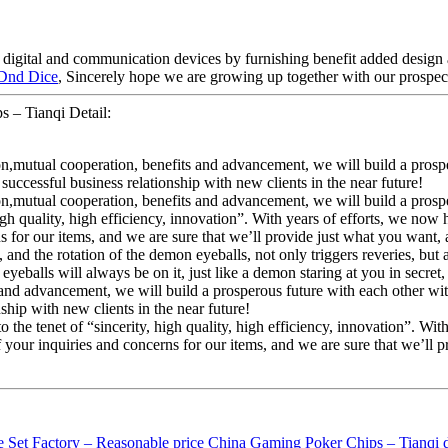
h digital and communication devices by furnishing benefit added design a
 Dnd Dice
, Sincerely hope we are growing up together with our prospect
 – Tianqi Detail:
ion,mutual cooperation, benefits and advancement, we will build a pros
ccessful business relationship with new clients in the near future!
ion,mutual cooperation, benefits and advancement, we will build a pros
high quality, high efficiency, innovation”. With years of efforts, we now 
r our items, and we are sure that we’ll provide just what you want, as
nd the rotation of the demon eyeballs, not only triggers reveries, but 
 eyeballs will always be on it, just like a demon staring at you in secre
ts and advancement, we will build a prosperous future with each other 
hip with new clients in the near future!
he tenet of “sincerity, high quality, high efficiency, innovation”. With
ur inquiries and concerns for our items, and we are sure that we’ll pr