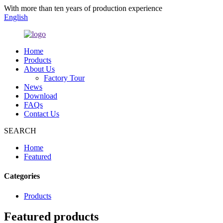
With more than ten years of production experience
English
Home
Products
About Us
Factory Tour
News
Download
FAQs
Contact Us
SEARCH
Home
Featured
Categories
Products
Featured products