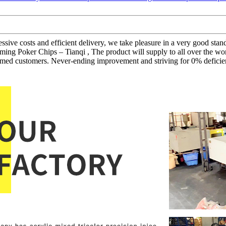
gressive costs and efficient delivery, we take pleasure in a very good s
ing Poker Chips – Tianqi , The product will supply to all over the wo
eemed customers. Never-ending improvement and striving for 0% deficien