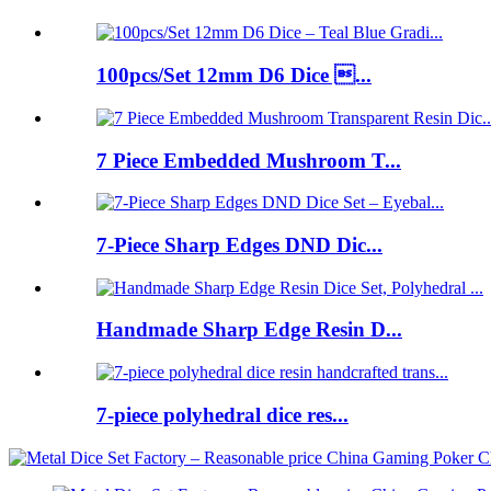
100pcs/Set 12mm D6 Dice ...
7 Piece Embedded Mushroom T...
7-Piece Sharp Edges DND Dic...
Handmade Sharp Edge Resin D...
7-piece polyhedral dice res...