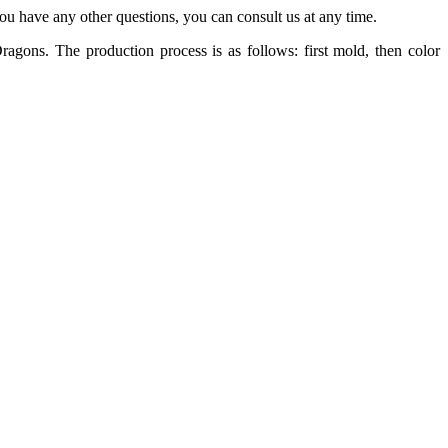
 you have any other questions, you can consult us at any time.
ons. The production process is as follows: first mold, then color