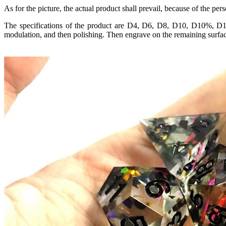
As for the picture, the actual product shall prevail, because of the pe
The specifications of the product are D4, D6, D8, D10, D10%, D12
modulation, and then polishing. Then engrave on the remaining surface,