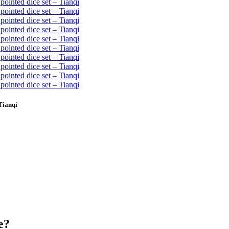
Tianqi
e?