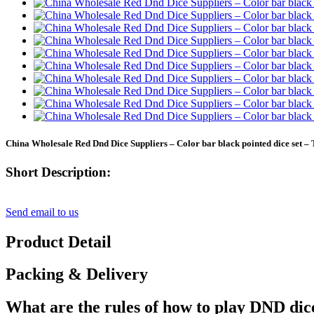
China Wholesale Red Dnd Dice Suppliers – Color bar black pointed dice set – 
Short Description:
Send email to us
Product Detail
Packing & Delivery
What are the rules of how to play DND dic