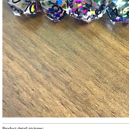
Product detail pictures: