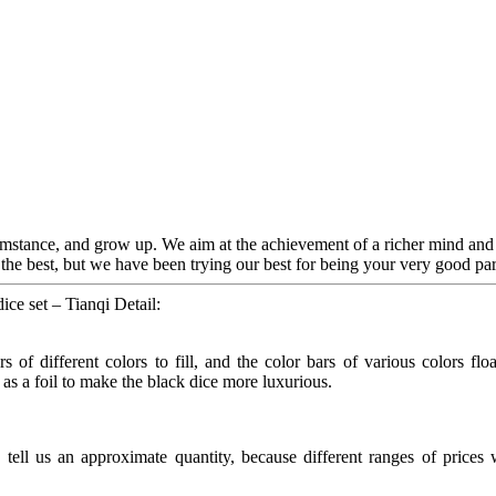
umstance, and grow up. We aim at the achievement of a richer mind and
the best, but we have been trying our best for being your very good par
ce set – Tianqi Detail:
s of different colors to fill, and the color bars of various colors flo
d as a foil to make the black dice more luxurious.
ll us an approximate quantity, because different ranges of prices wil