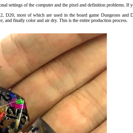
rsonal settings of the computer and the pixel and definition problems. If
, D20, most of which are used in the board game Dungeons and Drag
 and finally color and air dry. This is the entire production process.