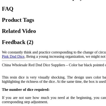
FAQ
Product Tags
Related Video
Feedback (2)
We constantly think and practice corresponding to the change of circ
Pink Dnd Dice
, Being a young increasing organization, we might not 
China Wholesale Red Dnd Dice Suppliers – Color bar black pointed di
This resin dice is very visually shocking. The design uses color bar
highlighting the richness of the dice. At the same time, the box is use
The number of dice required:
If you are not sure how much you need at the beginning, you can te
corresponding step adjustment.