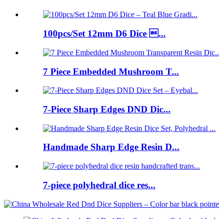
100pcs/Set 12mm D6 Dice ...
7 Piece Embedded Mushroom T...
7-Piece Sharp Edges DND Dic...
Handmade Sharp Edge Resin D...
7-piece polyhedral dice res...