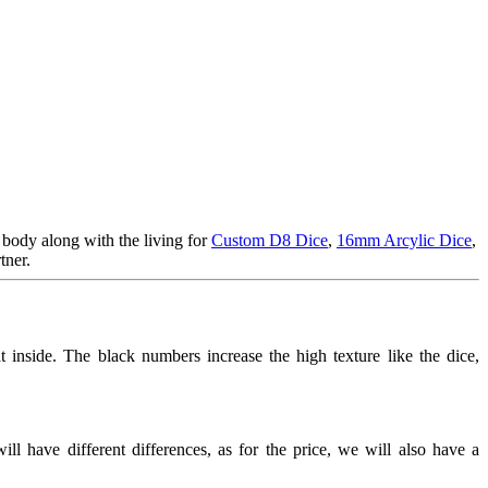
 body along with the living for
Custom D8 Dice
,
16mm Arcylic Dice
,
tner.
at inside. The black numbers increase the high texture like the dice,
l have different differences, as for the price, we will also have a