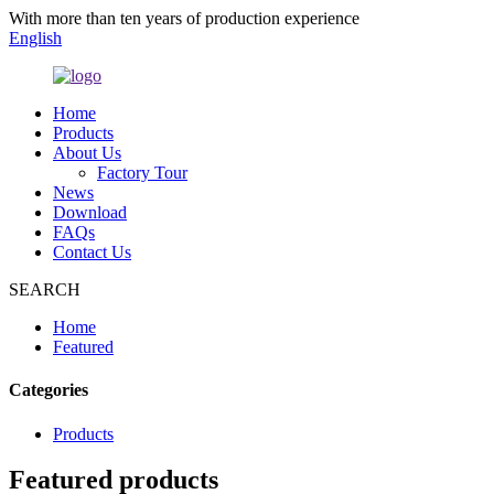
With more than ten years of production experience
English
Home
Products
About Us
Factory Tour
News
Download
FAQs
Contact Us
SEARCH
Home
Featured
Categories
Products
Featured products